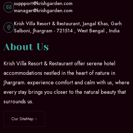
suppport@krishgarden.com
manager@krishgarden.com
Krish Villa Resort & Restaurant, Jangal Khas, Garh
Salboni, Jhargram - 721514 , West Bengal , India
About Us
Krish Villa Resort & Restaurant offer serene hotel
accommodations nestled in the heart of nature in
Jhargram. experience comfort and calm with us, where
every stay brings you closer to the natural beauty that
surrounds us.
Our SiteMap