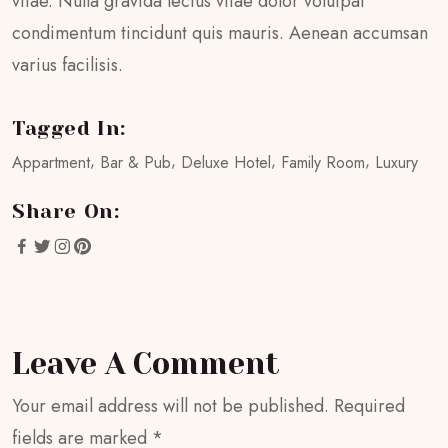
vitae. Nulla gravida lectus vitae dolor volutpat
condimentum tincidunt quis mauris. Aenean accumsan
varius facilisis.
Tagged In:
Appartment
Bar & Pub
Deluxe Hotel
Family Room
Luxury
Share On:
Leave A Comment
Your email address will not be published.
Required
fields are marked
*