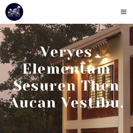
Veryes
Elementum
Sesuren Then
Aucan Vestibu.