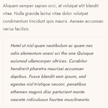
Aliquam semper sapien orci, at volutpat elit blandit
vitae. Nulla gravida lectus vitae dolor volutpat
condimentum tincidunt quis mauris. Aenean accumsan
varius facilisis.
Hotel ut nisl quam nestibulum ac quam nec
odio elementum oneni sci the one Quisque
euismod ullamcorper ultrices. Curabitur
hendrerit pharetra maurisai accumsan
dapibus. Fusce blandit sem ipsum, sed
egestas nisl tristique neconi. penatibus
ethemen magnis disc parturient monte
nascete ridiculusun fourtee musclineorto.