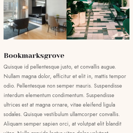
Bookmarksgrove
Quisque id pellentesque justo, et convallis augue.
Nullam magna dolor, efficitur et elit in, mattis tempor
odio. Pellentesque non semper mauris. Suspendisse
interdum elementum condimentum. Suspendisse
ultrices est at magna ornare, vitae eleifend ligula
sodales. Quisque vestibulum ullamcorper convallis.
Aliquam semper sapien orci, at volutpat elit blandit