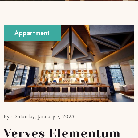
Appartment
By -
Saturday, January 7, 2023
Veryes Elementum