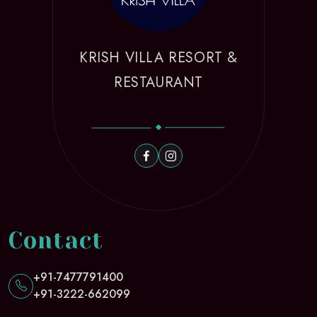
KRISH VILLA RESORT &
RESTAURANT
Contact
+91-7477791400
+91-3222-662099