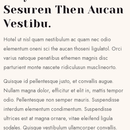
Sesuren Then Aucan
Vestibu.
Hotel ut nisl quam nestibulum ac quam nec odio
elementum oneni sci the aucan thoseni ligulatol. Orci
varius natoque penatibus ethemen magnis disc
parturient monte nascete ridiculusun musclineorto.
Quisque id pellentesque justo, et convallis augue.
Nullam magna dolor, efficitur et elit in, mattis tempor
odio. Pellentesque non semper mauris. Suspendisse
interdum elementum condimentum. Suspendisse
ultrices est at magna ornare, vitae eleifend ligula
sodales. Quisque vestibulum ullamcorper convallis.