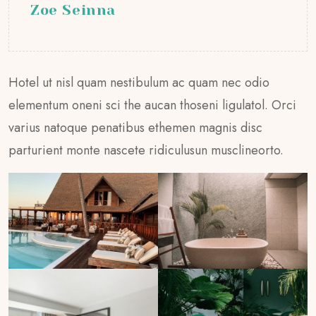
Zoe Seinna
Hotel ut nisl quam nestibulum ac quam nec odio
elementum oneni sci the aucan thoseni ligulatol. Orci
varius natoque penatibus ethemen magnis disc
parturient monte nascete ridiculusun musclineorto.