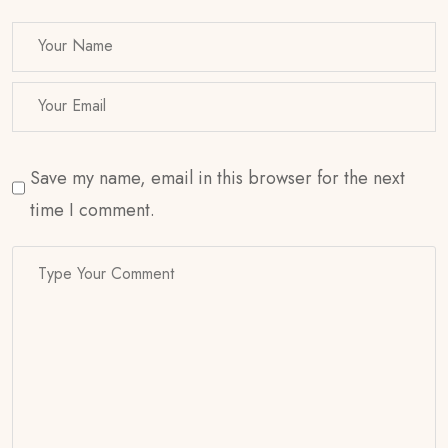
Save my name, email in this browser for the next
time I comment.