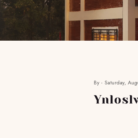
By -
Saturday, Aug
Ynlosl