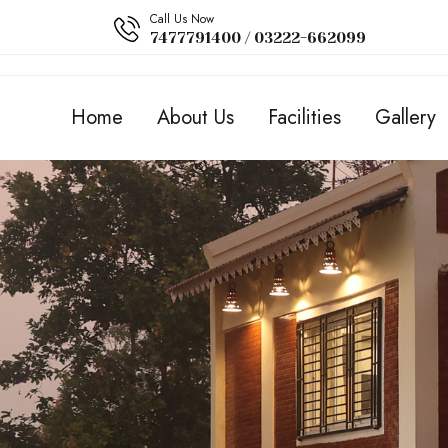
Call Us Now
7477791400 / 03222-662099
Home
About Us
Facilities
Gallery