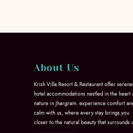
About Us
Krish Villa Resort & Restaurant offer serene
hotel accommodations nestled in the heart 
nature in Jhargram. experience comfort an
calm with us, where every stay brings you
closer to the natural beauty that surrounds 