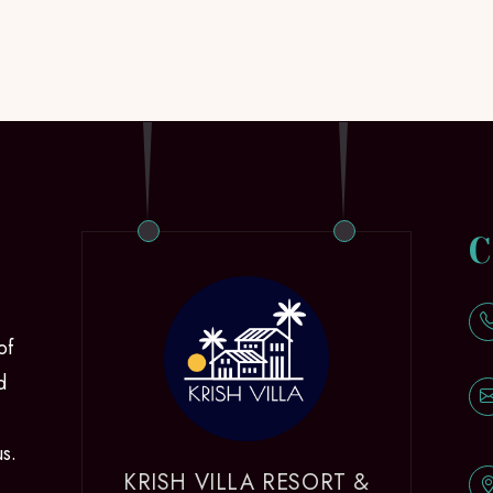
C
of
d
us.
KRISH VILLA RESORT &