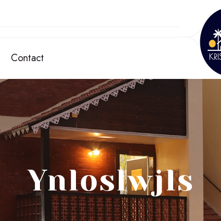
Contact
Ynloslwjls