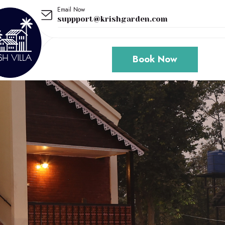
Email Now
suppport@krishgarden.com
Book Now