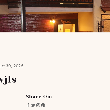
ust 30, 2025
wjls
Share On: