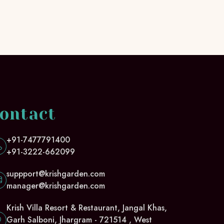
ontact
+91-7477791400
+91-3222-662099
suppport@krishgarden.com
manager@krishgarden.com
Krish Villa Resort & Restaurant, Jangal Khas,
Garh Salboni, Jhargram - 721514 , West