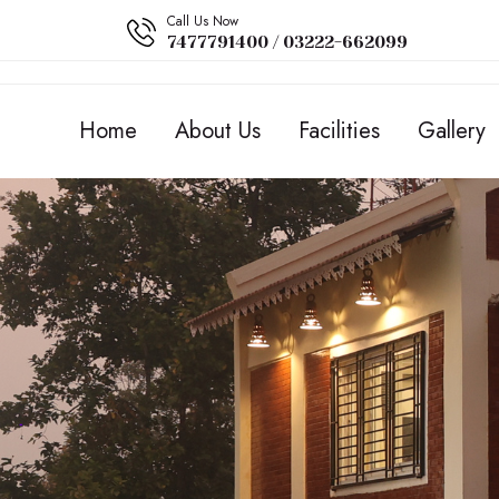
Call Us Now
7477791400 / 03222-662099
Home
About Us
Facilities
Gallery