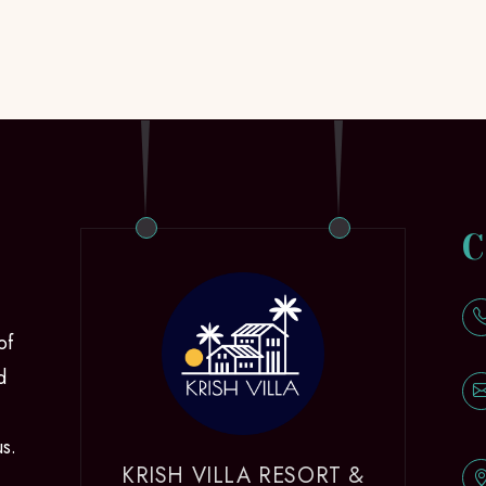
C
of
d
us.
KRISH VILLA RESORT &