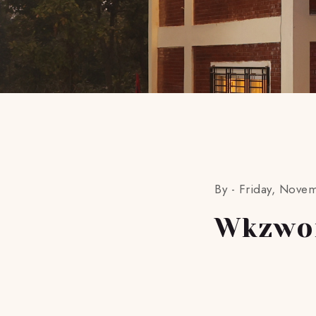
By -
Friday, Nove
Wkzwo