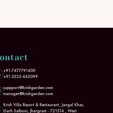
ontact
+91-7477791400
+91-3222-662099
suppport@krishgarden.com
manager@krishgarden.com
Krish Villa Resort & Restaurant, Jangal Khas,
Garh Salboni, Jhargram - 721514 , West