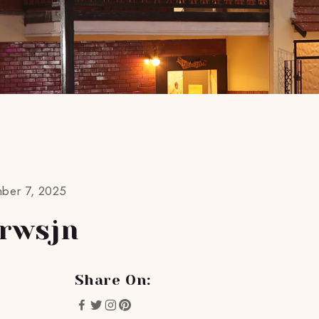
mber 7, 2025
rwsjn
Share On: