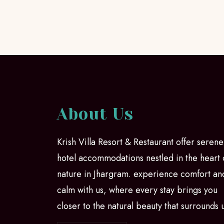
About Us
Krish Villa Resort & Restaurant offer serene
hotel accommodations nestled in the heart 
nature in Jhargram. experience comfort an
calm with us, where every stay brings you
closer to the natural beauty that surrounds 