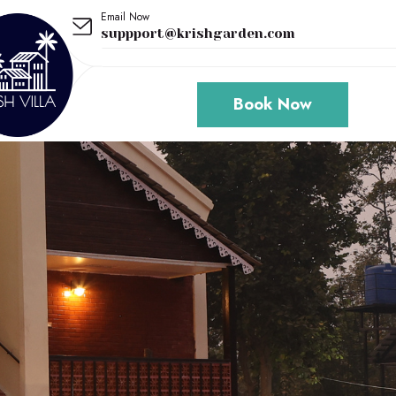
Email Now
suppport@krishgarden.com
Book Now