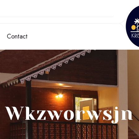
Contact
Wkzworwsjn