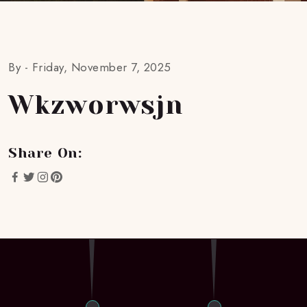
By -
Friday, November 7, 2025
Wkzworwsjn
Share On: