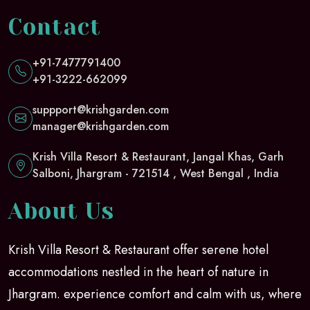
Contact
+91-7477791400
+91-3222-662099
suppport@krishgarden.com
manager@krishgarden.com
Krish Villa Resort & Restaurant, Jangal Khas, Garh
Salboni, Jhargram - 721514 , West Bengal , India
About Us
Krish Villa Resort & Restaurant offer serene hotel
accommodations nestled in the heart of nature in
Jhargram. experience comfort and calm with us, where