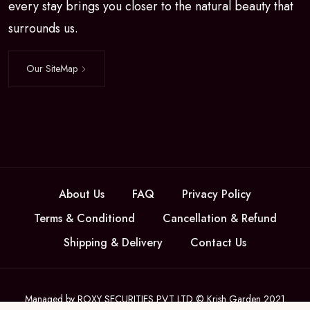
every stay brings you closer to the natural beauty that
surrounds us.
Our SiteMap
About Us
FAQ
Privacy Policy
Terms & Conditiond
Cancellation & Refund
Shipping & Delivery
Contact Us
Managed by ROXY SECURITIES PVT LTD © Krish Garden 2021