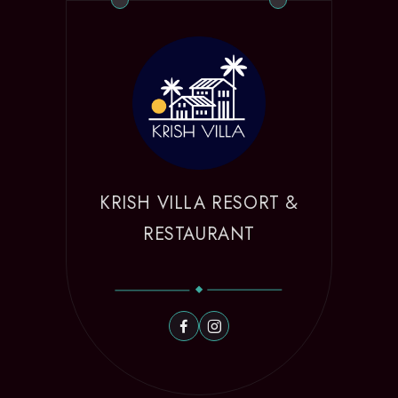
KRISH VILLA RESORT &
RESTAURANT