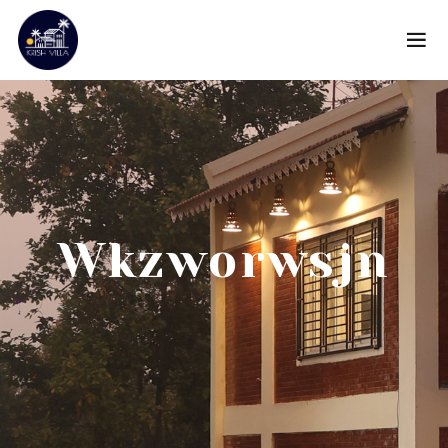
Wkzworwsjn