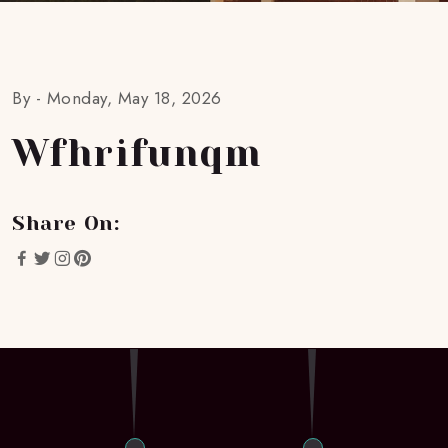
By -
Monday, May 18, 2026
Wfhrifunqm
Share On: