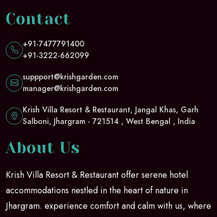
Contact
+91-7477791400
+91-3222-662099
suppport@krishgarden.com
manager@krishgarden.com
Krish Villa Resort & Restaurant, Jangal Khas, Garh
Salboni, Jhargram - 721514 , West Bengal , India
About Us
Krish Villa Resort & Restaurant offer serene hotel
accommodations nestled in the heart of nature in
Jhargram. experience comfort and calm with us, where