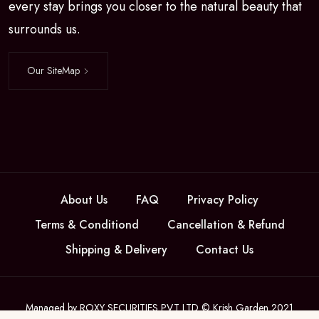
every stay brings you closer to the natural beauty that
surrounds us.
Our SiteMap
About Us
FAQ
Privacy Policy
Terms & Conditiond
Cancellation & Refund
Shipping & Delivery
Contact Us
Managed by ROXY SECURITIES PVT LTD © Krish Garden 2021