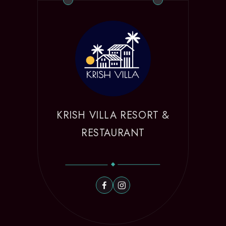
KRISH VILLA RESORT &
RESTAURANT