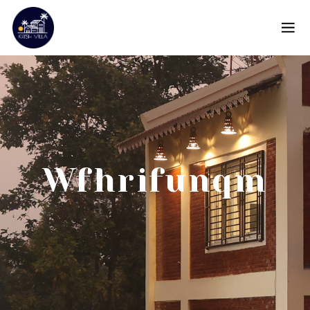
Wfhrifunqm