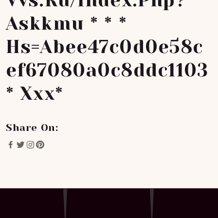
Vvs.ru/index.php?
Askkmu * * *
Hs=abee47c0d0e58c
Ef67080a0c8ddc1103
* Ххх*
Share On: