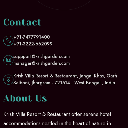
Contact
+91-7477791400
+91-3222-662099
suppport@krishgarden.com
manager@krishgarden.com
Krish Villa Resort & Restaurant, Jangal Khas, Garh
Salboni, Jhargram - 721514 , West Bengal , India
About Us
Krish Villa Resort & Restaurant offer serene hotel
accommodations nestled in the heart of nature in