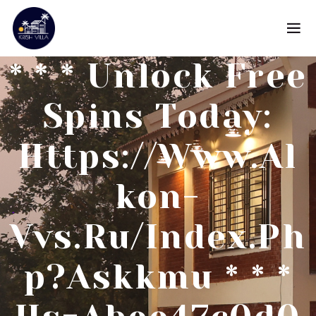
* * * Unlock Free
Spins Today:
Https://www.al
Kon-
Vvs.ru/index.ph
P?askkmu * * *