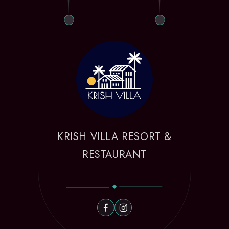
KRISH VILLA RESORT &
RESTAURANT