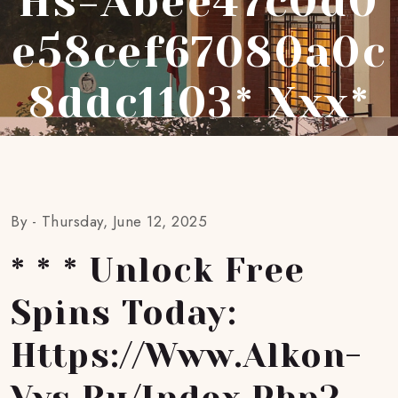
Hs=abee47c0d0
E58cef67080a0c
8ddc1103* Ххх*
By -
Thursday, June 12, 2025
* * * Unlock Free
Spins Today:
Https://www.alkon-