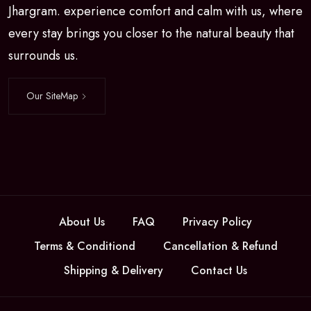
Jhargram. experience comfort and calm with us, where
every stay brings you closer to the natural beauty that
surrounds us.
Our SiteMap
About Us
FAQ
Privacy Policy
Terms & Conditiond
Cancellation & Refund
Shipping & Delivery
Contact Us