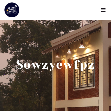
Sowzyewfpz