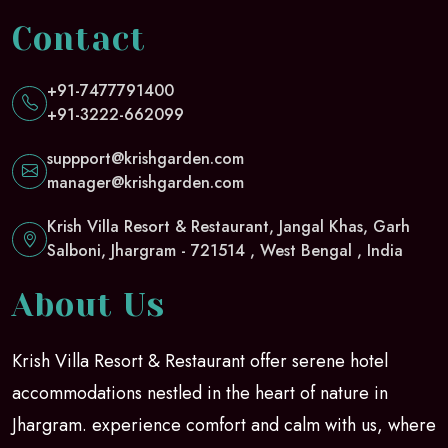
Contact
+91-7477791400
+91-3222-662099
suppport@krishgarden.com
manager@krishgarden.com
Krish Villa Resort & Restaurant, Jangal Khas, Garh
Salboni, Jhargram - 721514 , West Bengal , India
About Us
Krish Villa Resort & Restaurant offer serene hotel
accommodations nestled in the heart of nature in
Jhargram. experience comfort and calm with us, where