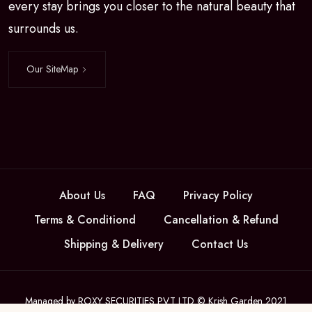
every stay brings you closer to the natural beauty that
surrounds us.
Our SiteMap
About Us
FAQ
Privacy Policy
Terms & Conditiond
Cancellation & Refund
Shipping & Delivery
Contact Us
Managed by ROXY SECURITIES PVT LTD © Krish Garden 2021