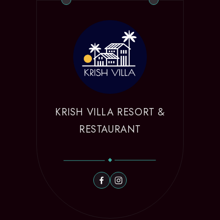
KRISH VILLA RESORT &
RESTAURANT