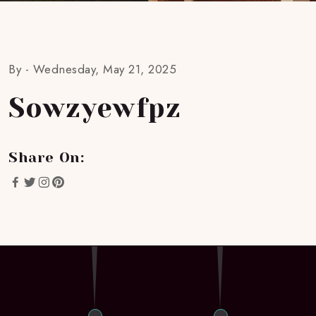
By -
Wednesday, May 21, 2025
Sowzyewfpz
Share On: