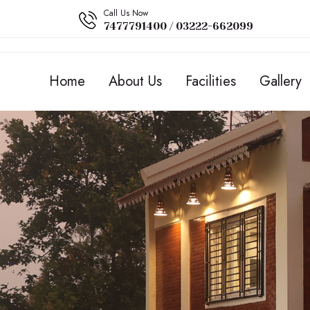
Call Us Now
7477791400 / 03222-662099
Home
About Us
Facilities
Gallery