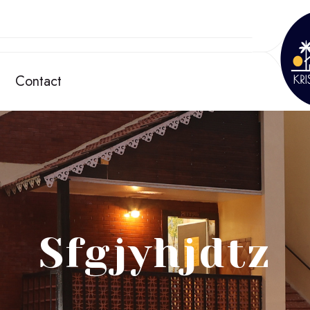
Contact
Sfgjyhjdtz