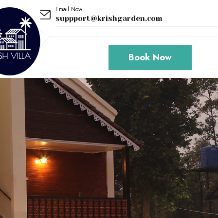
Email Now
suppport@krishgarden.com
Book Now