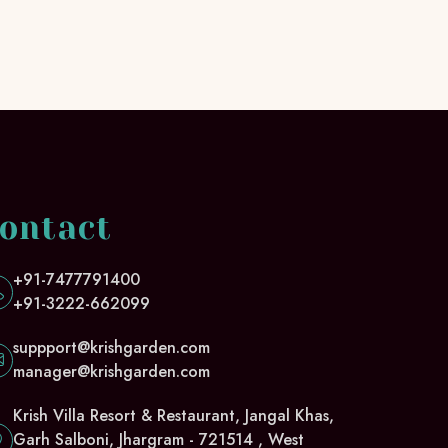
ontact
+91-7477791400
+91-3222-662099
suppport@krishgarden.com
manager@krishgarden.com
Krish Villa Resort & Restaurant, Jangal Khas,
Garh Salboni, Jhargram - 721514 , West