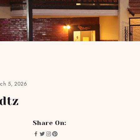
rch 5, 2026
dtz
Share On: