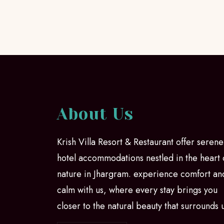
About Us
Krish Villa Resort & Restaurant offer serene
hotel accommodations nestled in the heart 
nature in Jhargram. experience comfort an
calm with us, where every stay brings you
closer to the natural beauty that surrounds 