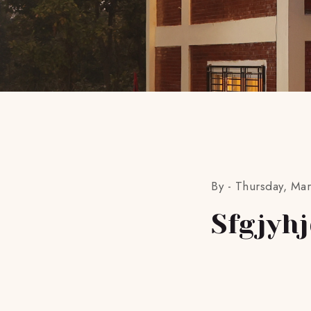
By -
Thursday, Ma
Sfgjyhj