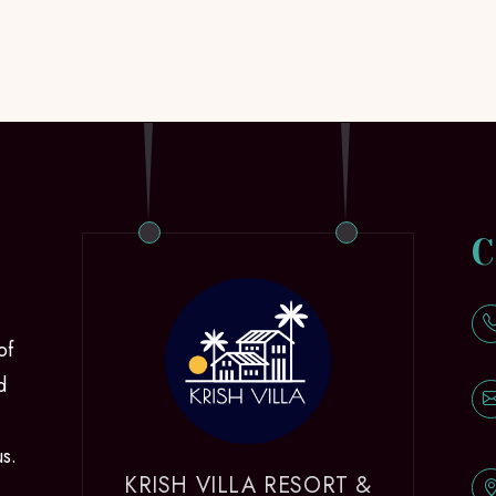
C
of
d
us.
KRISH VILLA RESORT &