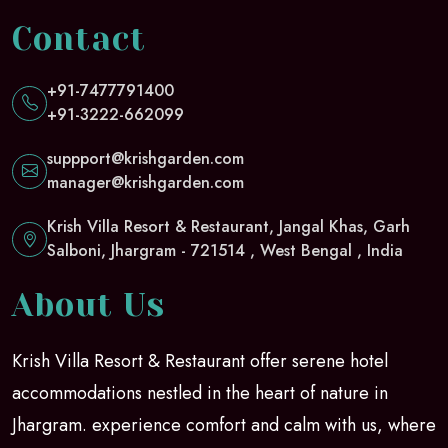
Contact
+91-7477791400
+91-3222-662099
suppport@krishgarden.com
manager@krishgarden.com
Krish Villa Resort & Restaurant, Jangal Khas, Garh
Salboni, Jhargram - 721514 , West Bengal , India
About Us
Krish Villa Resort & Restaurant offer serene hotel
accommodations nestled in the heart of nature in
Jhargram. experience comfort and calm with us, where