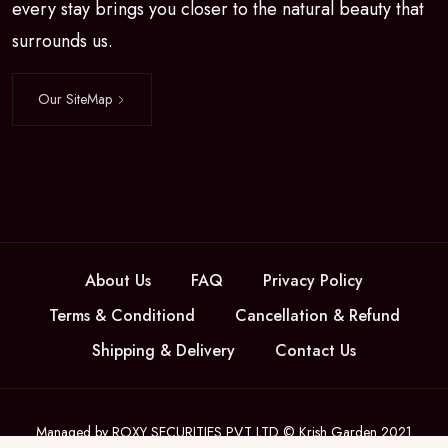
every stay brings you closer to the natural beauty that
surrounds us.
Our SiteMap
About Us
FAQ
Privacy Policy
Terms & Conditiond
Cancellation & Refund
Shipping & Delivery
Contact Us
Managed by ROXY SECURITIES PVT LTD © Krish Garden 2021