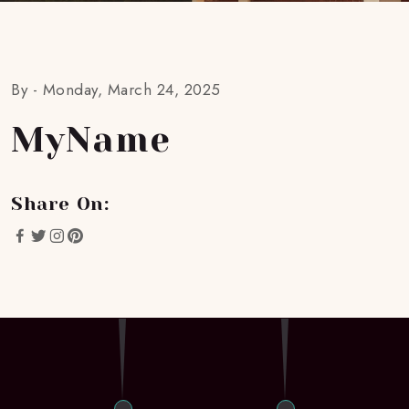
By -
Monday, March 24, 2025
MyName
Share On: