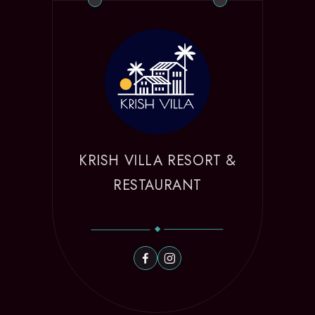
KRISH VILLA RESORT &
RESTAURANT