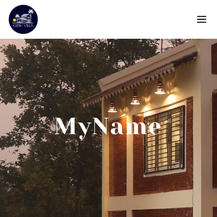
MyName