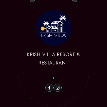
KRISH VILLA RESORT &
RESTAURANT