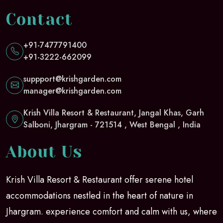
Contact
+91-7477791400
+91-3222-662099
suppport@krishgarden.com
manager@krishgarden.com
Krish Villa Resort & Restaurant, Jangal Khas, Garh
Salboni, Jhargram - 721514 , West Bengal , India
About Us
Krish Villa Resort & Restaurant offer serene hotel
accommodations nestled in the heart of nature in
Jhargram. experience comfort and calm with us, where