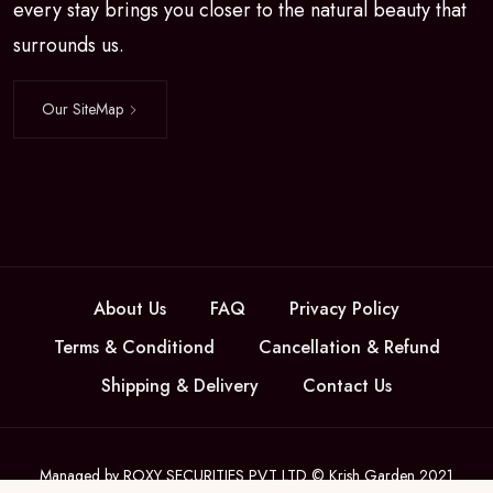
every stay brings you closer to the natural beauty that
surrounds us.
Our SiteMap
About Us
FAQ
Privacy Policy
Terms & Conditiond
Cancellation & Refund
Shipping & Delivery
Contact Us
Managed by ROXY SECURITIES PVT LTD © Krish Garden 2021