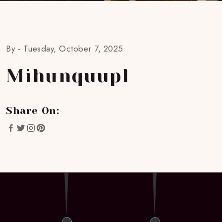
By -
Tuesday, October 7, 2025
Mihunquupl
Share On: