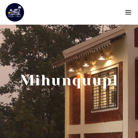
Mihunquupl