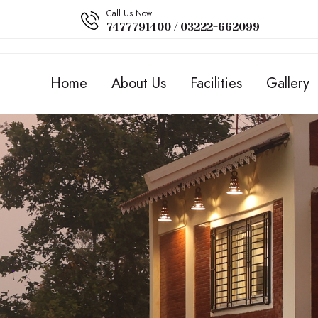
Call Us Now
7477791400 / 03222-662099
Home
About Us
Facilities
Gallery