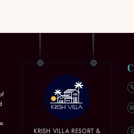
C
of
d
us.
KRISH VILLA RESORT &