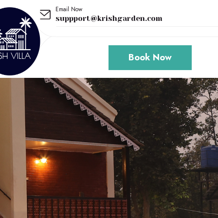
Email Now
suppport@krishgarden.com
Book Now