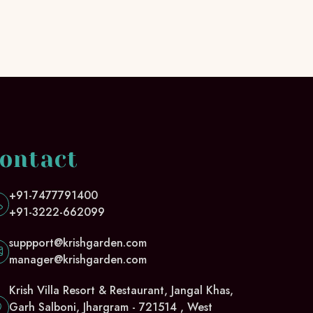
ontact
+91-7477791400
+91-3222-662099
suppport@krishgarden.com
manager@krishgarden.com
Krish Villa Resort & Restaurant, Jangal Khas,
Garh Salboni, Jhargram - 721514 , West