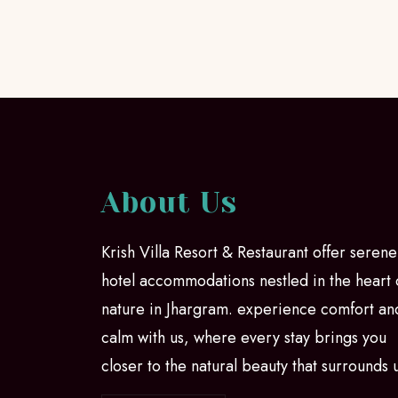
About Us
Krish Villa Resort & Restaurant offer serene
hotel accommodations nestled in the heart 
nature in Jhargram. experience comfort an
calm with us, where every stay brings you
closer to the natural beauty that surrounds 