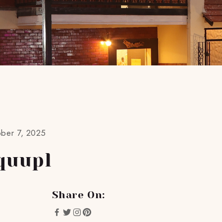
ober 7, 2025
quupl
Share On: