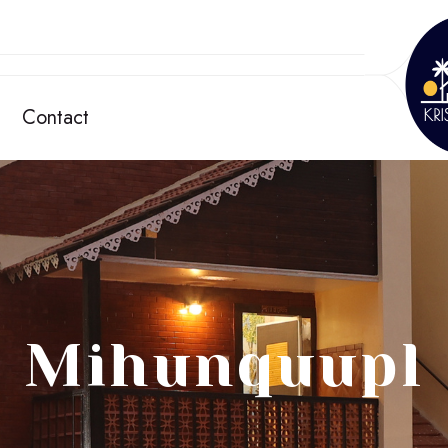
Contact
Mihunquupl