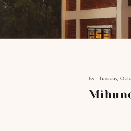
By -
Tuesday, Oct
Mihun