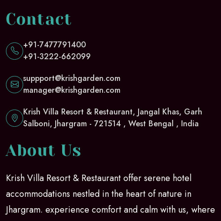
Contact
+91-7477791400
+91-3222-662099
suppport@krishgarden.com
manager@krishgarden.com
Krish Villa Resort & Restaurant, Jangal Khas, Garh
Salboni, Jhargram - 721514 , West Bengal , India
About Us
Krish Villa Resort & Restaurant offer serene hotel
accommodations nestled in the heart of nature in
Jhargram. experience comfort and calm with us, where