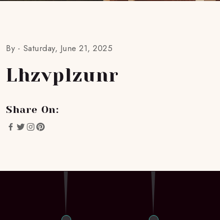
By -
Saturday, June 21, 2025
Lhzvplzunr
Share On: