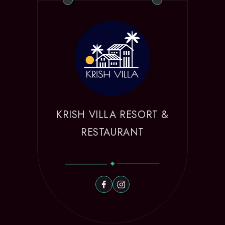
KRISH VILLA RESORT &
RESTAURANT