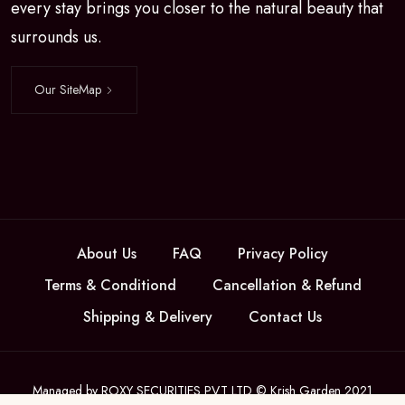
every stay brings you closer to the natural beauty that
surrounds us.
Our SiteMap
About Us
FAQ
Privacy Policy
Terms & Conditiond
Cancellation & Refund
Shipping & Delivery
Contact Us
Managed by ROXY SECURITIES PVT LTD © Krish Garden 2021