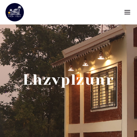
Lhzvplzunr