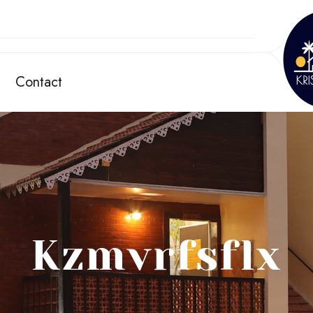
Contact
Kzmvrfsflx