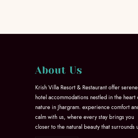
About Us
Krish Villa Resort & Restaurant offer serene
hotel accommodations nestled in the heart 
nature in Jhargram. experience comfort an
calm with us, where every stay brings you
closer to the natural beauty that surrounds 