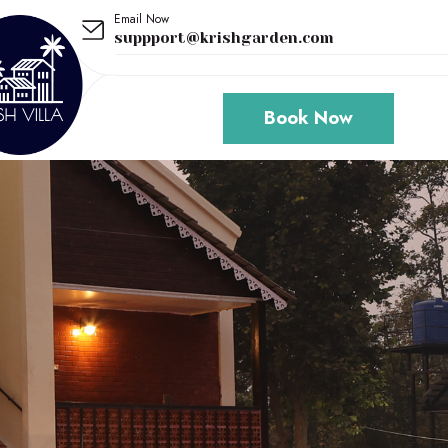
Email Now
suppport@krishgarden.com
Book Now