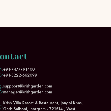
ontact
+91-7477791400
+91-3222-662099
suppport@krishgarden.com
manager@krishgarden.com
Krish Villa Resort & Restaurant, Jangal Khas,
Garh Salboni, Jhargram - 721514 , West