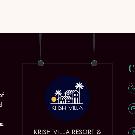
C
of
d
us.
KRISH VILLA RESORT &