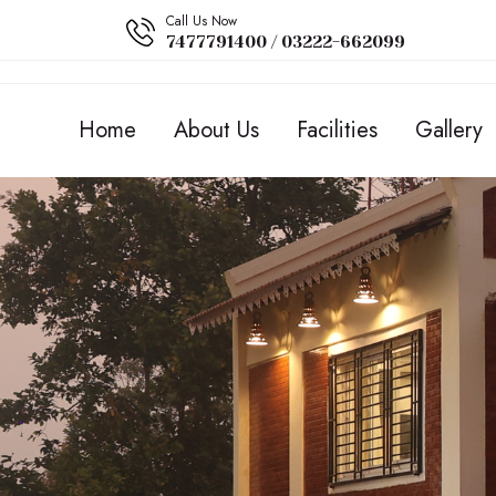
Call Us Now
7477791400 / 03222-662099
Home
About Us
Facilities
Gallery