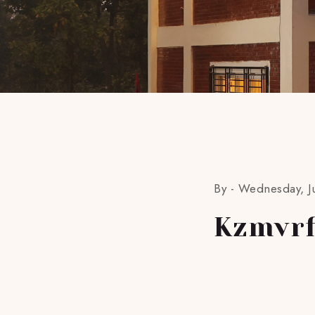
By -
Wednesday, Ju
Kzmvrf