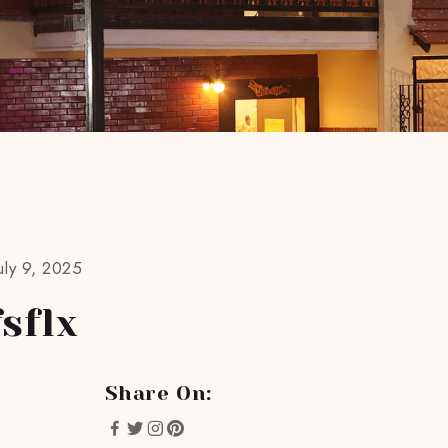
ly 9, 2025
sflx
Share On: