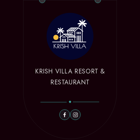
KRISH VILLA RESORT &
RESTAURANT