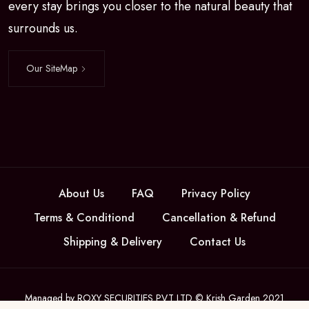
every stay brings you closer to the natural beauty that
surrounds us.
Our SiteMap
About Us
FAQ
Privacy Policy
Terms & Conditiond
Cancellation & Refund
Shipping & Delivery
Contact Us
Managed by ROXY SECURITIES PVT LTD © Krish Garden 2021