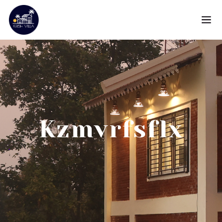
Kzmvrfsflx