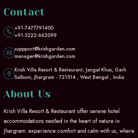
Contact
+91-7477791400
+91-3222-662099
suppport@krishgarden.com
manager@krishgarden.com
Krish Villa Resort & Restaurant, Jangal Khas, Garh
Salboni, Jhargram - 721514 , West Bengal , India
About Us
Krish Villa Resort & Restaurant offer serene hotel
accommodations nestled in the heart of nature in
Jhargram. experience comfort and calm with us, where