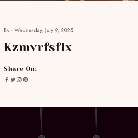
By -
Wednesday, July 9, 2025
Kzmvrfsflx
Share On: