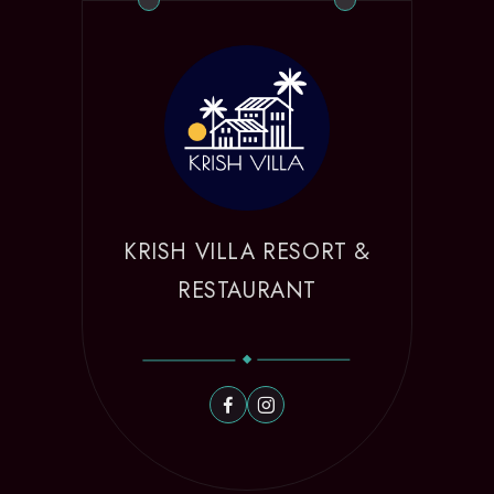
KRISH VILLA RESORT &
RESTAURANT