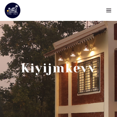
Kiyijmkevv