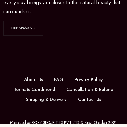
every stay brings you closer to the natural beauty that
surrounds us.
Our SiteMap
About Us
FAQ
Privacy Policy
Terms & Conditiond
Cancellation & Refund
Shipping & Delivery
Contact Us
Managed by ROXY SECURITIES PVT LTD © Krish Garden 2021