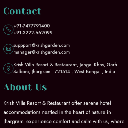
Contact
+91-7477791400
+91-3222-662099
suppport@krishgarden.com
manager@krishgarden.com
Krish Villa Resort & Restaurant, Jangal Khas, Garh
Salboni, Jhargram - 721514 , West Bengal , India
About Us
Krish Villa Resort & Restaurant offer serene hotel
accommodations nestled in the heart of nature in
Jhargram. experience comfort and calm with us, where