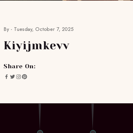
By -
Tuesday, October 7, 2025
Kiyijmkevv
Share On: