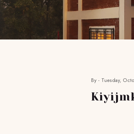
By -
Tuesday, Oct
Kiyijm