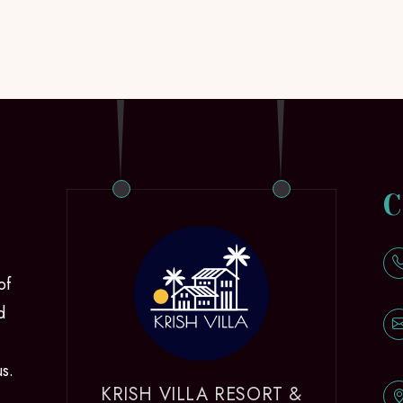
C
of
d
us.
KRISH VILLA RESORT &