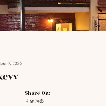
ober 7, 2025
kevv
Share On: