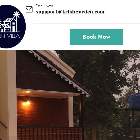
Email Now
suppport@krishgarden.com
Book Now