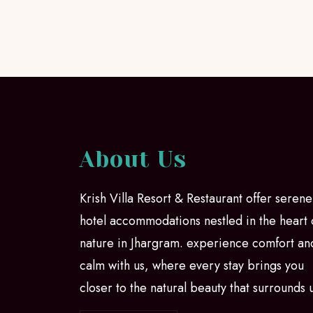
About Us
Krish Villa Resort & Restaurant offer serene
hotel accommodations nestled in the heart 
nature in Jhargram. experience comfort an
calm with us, where every stay brings you
closer to the natural beauty that surrounds 