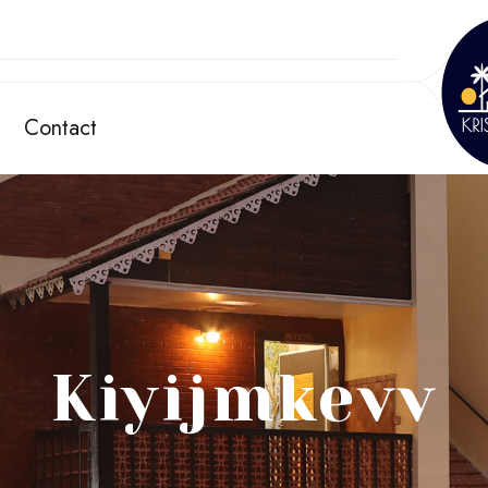
Contact
Kiyijmkevv