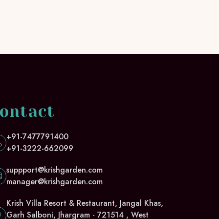
ontact
+91-7477791400
+91-3222-662099
suppport@krishgarden.com
manager@krishgarden.com
Krish Villa Resort & Restaurant, Jangal Khas,
Garh Salboni, Jhargram - 721514 , West