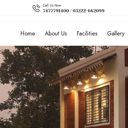
Call Us Now
7477791400 / 03222-662099
Home
About Us
Facilities
Gallery