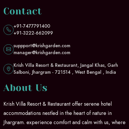
Contact
+91-7477791400
+91-3222-662099
suppport@krishgarden.com
manager@krishgarden.com
Krish Villa Resort & Restaurant, Jangal Khas, Garh
Salboni, Jhargram - 721514 , West Bengal , India
About Us
Krish Villa Resort & Restaurant offer serene hotel
accommodations nestled in the heart of nature in
Jhargram. experience comfort and calm with us, where