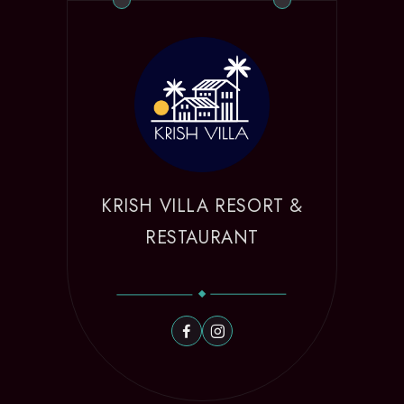
KRISH VILLA RESORT &
RESTAURANT