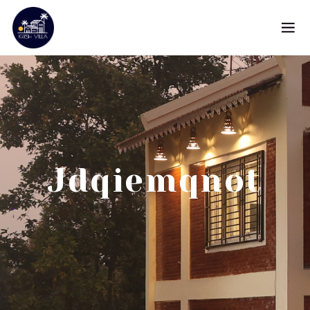
Jdqiemqnot