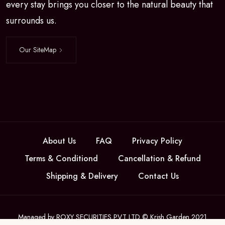
every stay brings you closer to the natural beauty that
surrounds us.
Our SiteMap
About Us
FAQ
Privacy Policy
Terms & Conditiond
Cancellation & Refund
Shipping & Delivery
Contact Us
Managed by ROXY SECURITIES PVT LTD © Krish Garden 2021