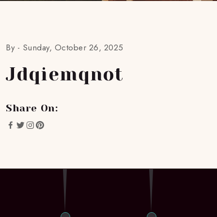
By -
Sunday, October 26, 2025
Jdqiemqnot
Share On: