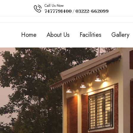
Call Us Now
7477791400 / 03222-662099
Home
About Us
Facilities
Gallery