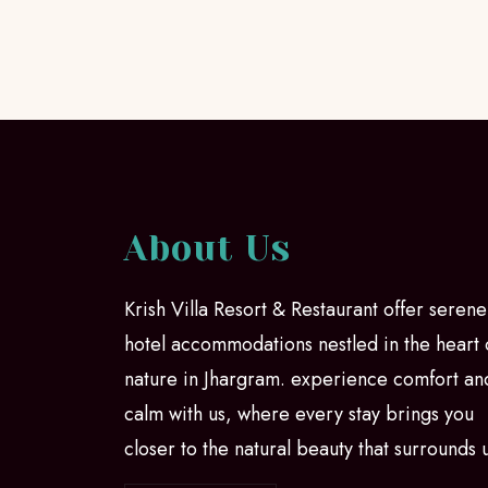
About Us
Krish Villa Resort & Restaurant offer serene
hotel accommodations nestled in the heart 
nature in Jhargram. experience comfort an
calm with us, where every stay brings you
closer to the natural beauty that surrounds 