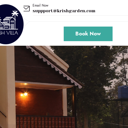
Email Now
suppport@krishgarden.com
Book Now