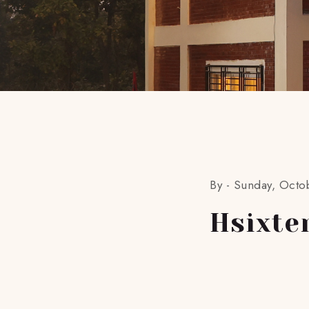
By -
Sunday, Octo
Hsixte