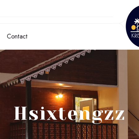
Contact
Hsixtengzz