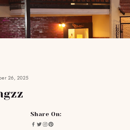
ber 26, 2025
ngzz
Share On: