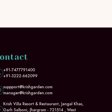
ontact
+91-7477791400
+91-3222-662099
suppport@krishgarden.com
manager@krishgarden.com
Krish Villa Resort & Restaurant, Jangal Khas,
Garh Salboni, Jhargram - 721514 , West