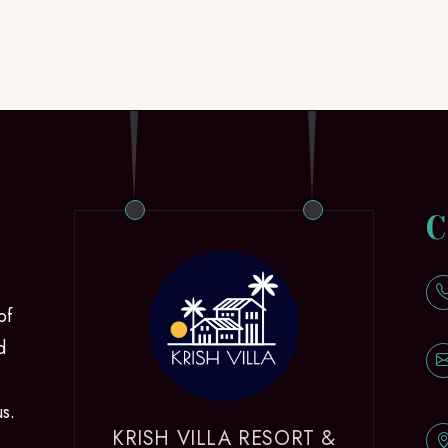
C
of
d
us.
KRISH VILLA RESORT &