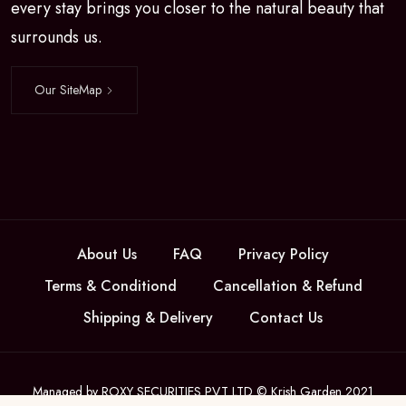
every stay brings you closer to the natural beauty that
surrounds us.
Our SiteMap
About Us
FAQ
Privacy Policy
Terms & Conditiond
Cancellation & Refund
Shipping & Delivery
Contact Us
Managed by ROXY SECURITIES PVT LTD © Krish Garden 2021