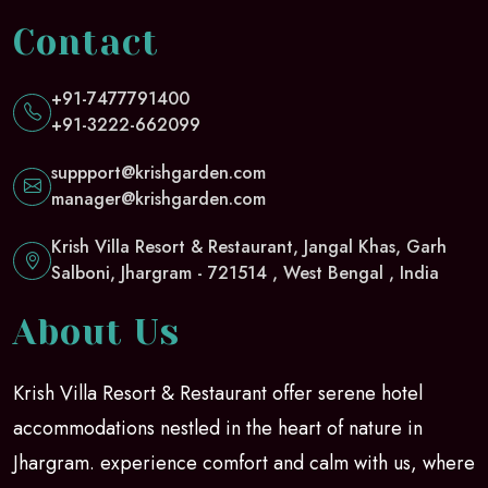
Contact
+91-7477791400
+91-3222-662099
suppport@krishgarden.com
manager@krishgarden.com
Krish Villa Resort & Restaurant, Jangal Khas, Garh
Salboni, Jhargram - 721514 , West Bengal , India
About Us
Krish Villa Resort & Restaurant offer serene hotel
accommodations nestled in the heart of nature in
Jhargram. experience comfort and calm with us, where