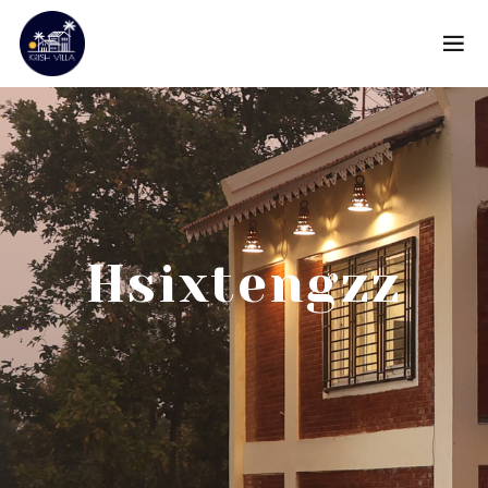
Hsixtengzz