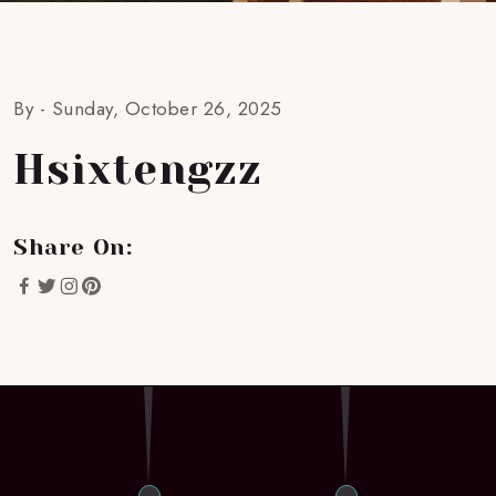
By -
Sunday, October 26, 2025
Hsixtengzz
Share On: