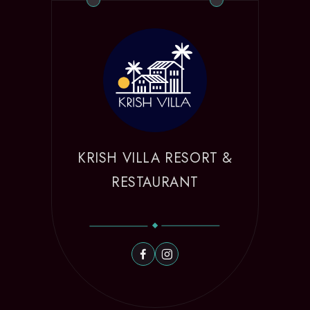
KRISH VILLA RESORT &
RESTAURANT