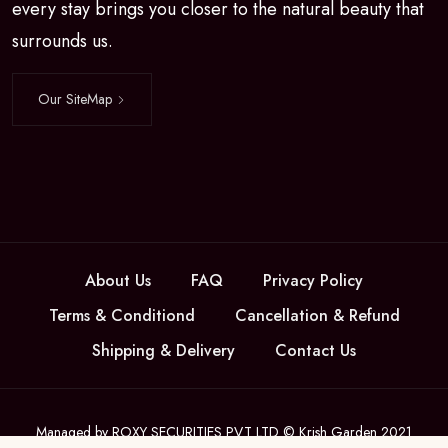
every stay brings you closer to the natural beauty that
surrounds us.
Our SiteMap
About Us
FAQ
Privacy Policy
Terms & Conditiond
Cancellation & Refund
Shipping & Delivery
Contact Us
Managed by ROXY SECURITIES PVT LTD © Krish Garden 2021