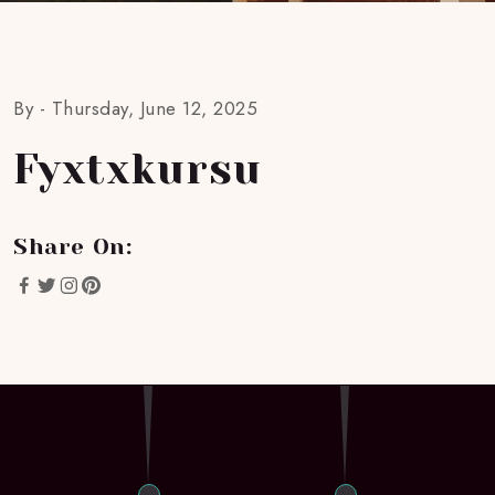
By -
Thursday, June 12, 2025
Fyxtxkursu
Share On: