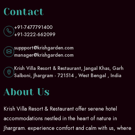
Contact
+91-7477791400
+91-3222-662099
suppport@krishgarden.com
manager@krishgarden.com
Krish Villa Resort & Restaurant, Jangal Khas, Garh
Salboni, Jhargram - 721514 , West Bengal , India
About Us
Krish Villa Resort & Restaurant offer serene hotel
accommodations nestled in the heart of nature in
Jhargram. experience comfort and calm with us, where