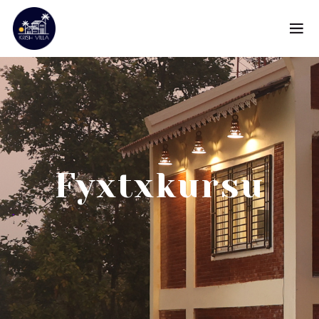
Fyxtxkursu