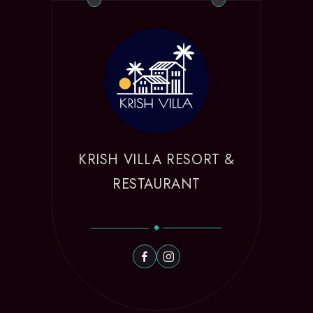
KRISH VILLA RESORT &
RESTAURANT