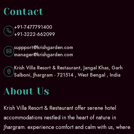
Contact
+91-7477791400
+91-3222-662099
suppport@krishgarden.com
manager@krishgarden.com
Krish Villa Resort & Restaurant, Jangal Khas, Garh
Salboni, Jhargram - 721514 , West Bengal , India
About Us
Krish Villa Resort & Restaurant offer serene hotel
accommodations nestled in the heart of nature in
Jhargram. experience comfort and calm with us, where