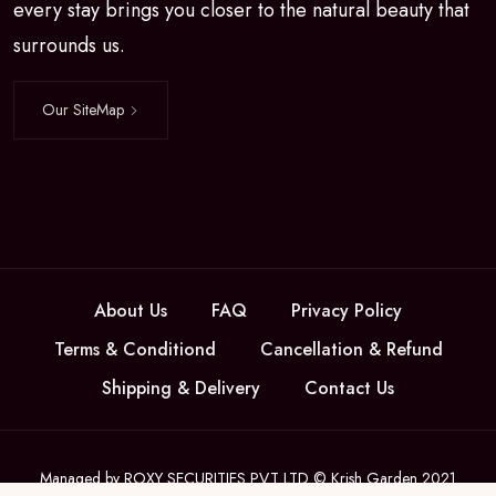
every stay brings you closer to the natural beauty that
surrounds us.
Our SiteMap
About Us
FAQ
Privacy Policy
Terms & Conditiond
Cancellation & Refund
Shipping & Delivery
Contact Us
Managed by ROXY SECURITIES PVT LTD © Krish Garden 2021