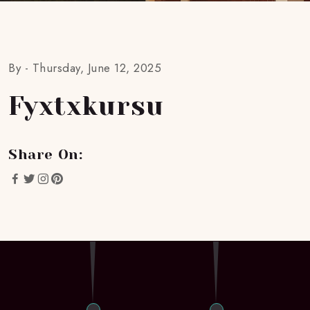
By -
Thursday, June 12, 2025
Fyxtxkursu
Share On: