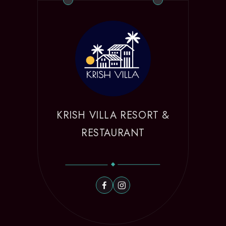
KRISH VILLA RESORT &
RESTAURANT