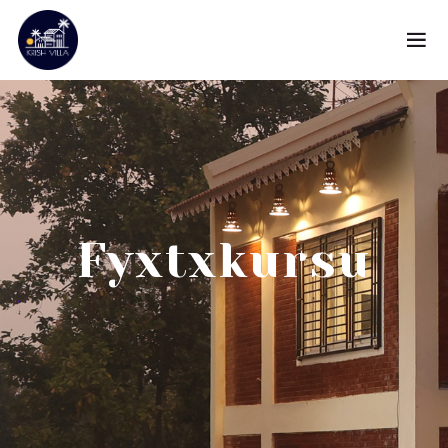
Fyxtxkursu