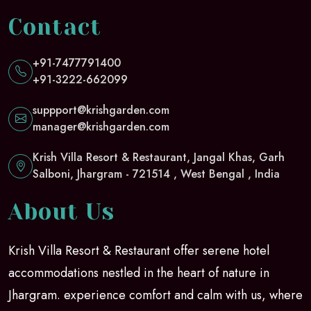
Contact
+91-7477791400
+91-3222-662099
suppport@krishgarden.com
manager@krishgarden.com
Krish Villa Resort & Restaurant, Jangal Khas, Garh
Salboni, Jhargram - 721514 , West Bengal , India
About Us
Krish Villa Resort & Restaurant offer serene hotel
accommodations nestled in the heart of nature in
Jhargram. experience comfort and calm with us, where