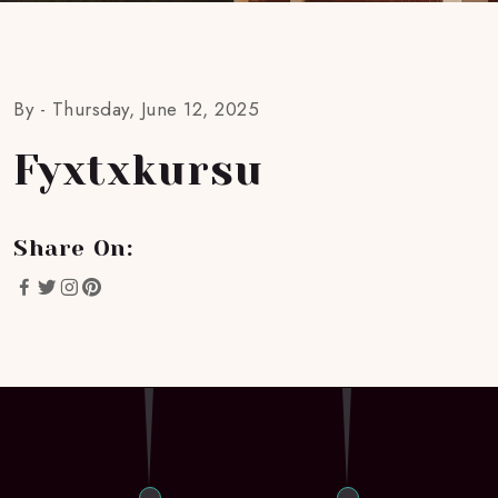
By -
Thursday, June 12, 2025
Fyxtxkursu
Share On: