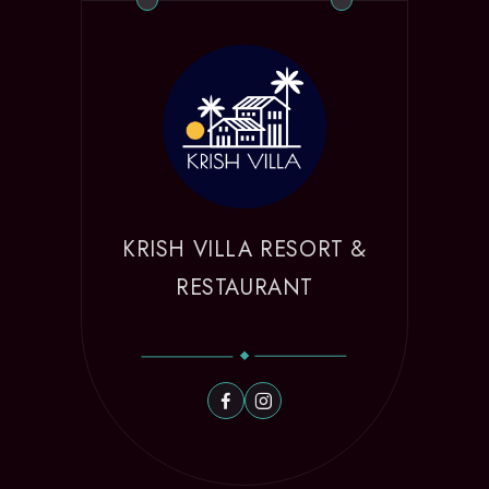
KRISH VILLA RESORT &
RESTAURANT