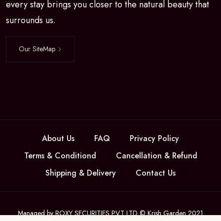
every stay brings you closer to the natural beauty that
surrounds us.
Our SiteMap
About Us
FAQ
Privacy Policy
Terms & Conditiond
Cancellation & Refund
Shipping & Delivery
Contact Us
Managed by ROXY SECURITIES PVT LTD © Krish Garden 2021