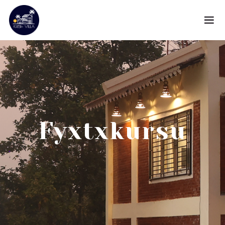
Fyxtxkursu