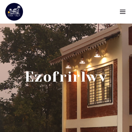
Ezofrirlwv