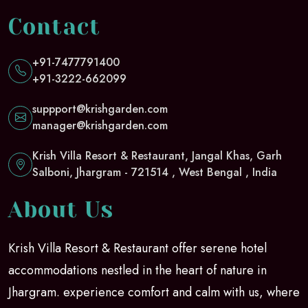
Contact
+91-7477791400
+91-3222-662099
suppport@krishgarden.com
manager@krishgarden.com
Krish Villa Resort & Restaurant, Jangal Khas, Garh
Salboni, Jhargram - 721514 , West Bengal , India
About Us
Krish Villa Resort & Restaurant offer serene hotel
accommodations nestled in the heart of nature in
Jhargram. experience comfort and calm with us, where