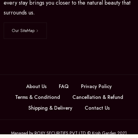
every stay brings you closer to the natural beauty that
surrounds us.
Our SiteMap
About Us
FAQ
Privacy Policy
Terms & Conditiond
Cancellation & Refund
Shipping & Delivery
Contact Us
Managed by ROXY SECURITIES PVT LTD © Krish Garden 2021