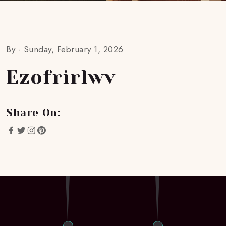
By -
Sunday, February 1, 2026
Ezofrirlwv
Share On: