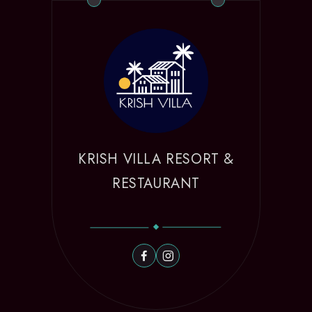
KRISH VILLA RESORT &
RESTAURANT