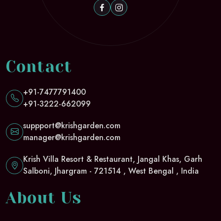
Contact
+91-7477791400
+91-3222-662099
suppport@krishgarden.com
manager@krishgarden.com
Krish Villa Resort & Restaurant, Jangal Khas, Garh
Salboni, Jhargram - 721514 , West Bengal , India
About Us