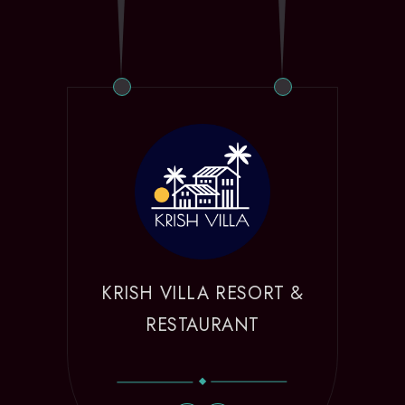
KRISH VILLA RESORT &
RESTAURANT