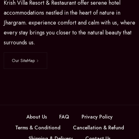
Krish Villa Resort & Restaurant offer serene hotel
accommodations nestled in the heart of nature in
Jhargram. experience comfort and calm with us, where
every stay brings you closer to the natural beauty that
surrounds us.
Our SiteMap
About Us
FAQ
Privacy Policy
Terms & Conditiond
Cancellation & Refund
Shipping & Delivery
Contact Us