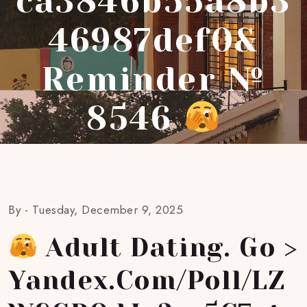
Ca3846b55a8b3
46987def0&
Reminder №
8546
By -
Tuesday, December 9, 2025
Adult Dating. Go >
Yandex.com/poll/LZ