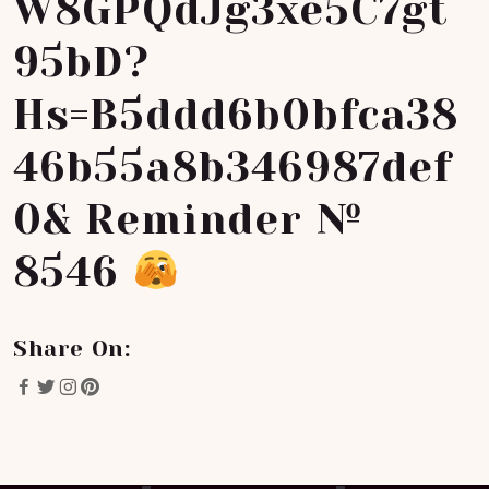
W8GPQdJg3xe5C7gt
95bD?
Hs=b5ddd6b0bfca38
46b55a8b346987def
0& Reminder №
8546
Share On: