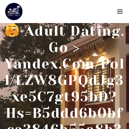
Adult Dating.
Go >
Yandex.com/pol
L/LZW8GPQdJg3
Xe5C7gt95bD?
Hs=b5ddd6b0bf