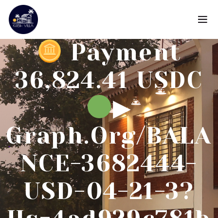
Payment
36,824.41 USDC
▶
Graph.org/BALA
NCE-3682444-
USD-04-21-3?