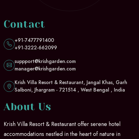
Contact
+91-7477791400
+91-3222-662099
suppport@krishgarden.com
manager@krishgarden.com
Krish Villa Resort & Restaurant, Jangal Khas, Garh
Salboni, Jhargram - 721514 , West Bengal , India
About Us
Krish Villa Resort & Restaurant offer serene hotel
accommodations nestled in the heart of nature in