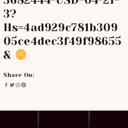
3682444-USD-04-21-
3?
Hs=4ad929c781b309
05ce4dec3f49f98655
&
Share On: