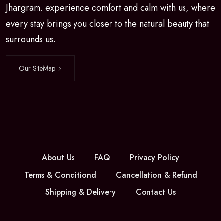
Jhargram. experience comfort and calm with us, where
every stay brings you closer to the natural beauty that
surrounds us.
Our SiteMap
About Us
FAQ
Privacy Policy
Terms & Conditiond
Cancellation & Refund
Shipping & Delivery
Contact Us