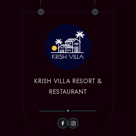
KRISH VILLA RESORT &
RESTAURANT