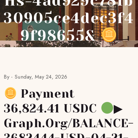
Hs=4ad929c781b
30905ce4dec3f4
9f98655&
By -
Sunday, May 24, 2026
Payment
36,824.41 USDC
▶
Graph.org/BALANCE-