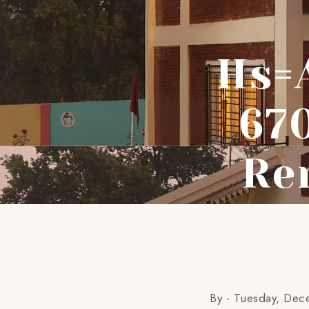
Hs=
67
Re
By -
Tuesday, Dec