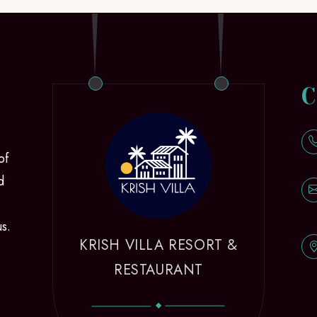
C
of
d
us.
KRISH VILLA RESORT &
RESTAURANT