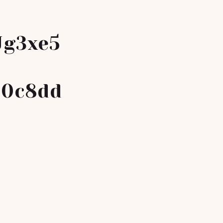
Jg3xe5
a0c8dd