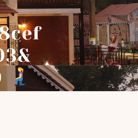
8cef
03&
9