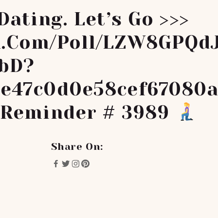
Dating. Let’s Go >>>
.com/poll/LZW8GPQd
bD?
e47c0d0e58cef67080
 Reminder # 3989
Share On: