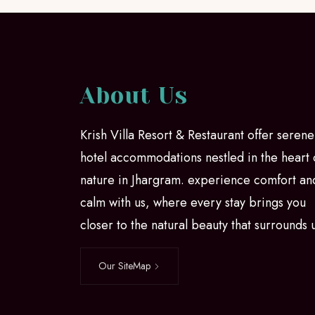
About Us
Krish Villa Resort & Restaurant offer serene
hotel accommodations nestled in the heart 
nature in Jhargram. experience comfort an
calm with us, where every stay brings you
closer to the natural beauty that surrounds 
Our SiteMap