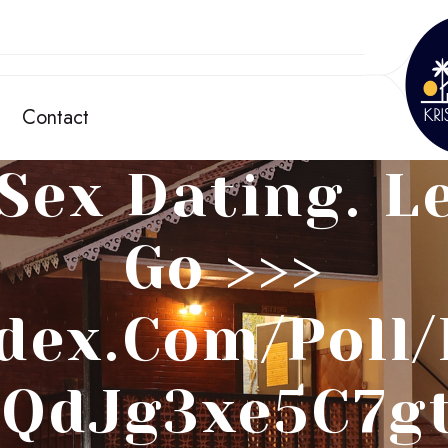
Contact
Sex Dating. Le
Go >>>
dex.com/poll
QdJg3xe5C7g