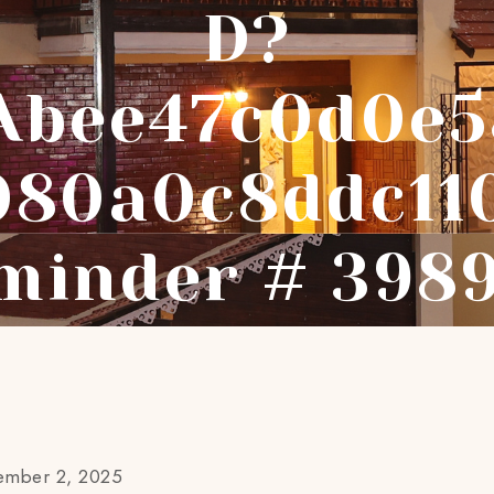
D?
abee47c0d0e5
080a0c8ddc11
minder # 398
ember 2, 2025