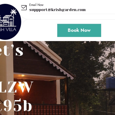
Email Now
suppport@krishgarden.com
Book Now
t’s
/LZW
t95b