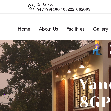
Call Us Now
7477791400 / 03222-662099
Home
About Us
Facilities
Gallery
Yan
8GP