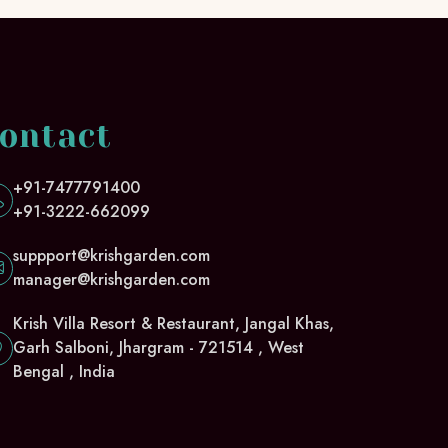
ontact
+91-7477791400
+91-3222-662099
suppport@krishgarden.com
manager@krishgarden.com
Krish Villa Resort & Restaurant, Jangal Khas,
Garh Salboni, Jhargram - 721514 , West
Bengal , India