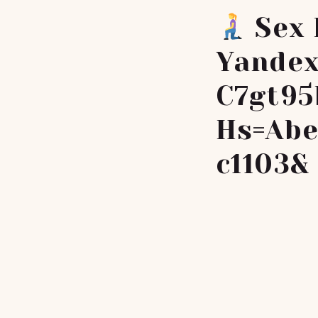
Sex 
Yandex
C7gt95
Hs=abe
C1103&