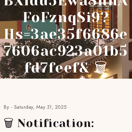
BXidu5Ewa8hnA
FoFznqSi9?
Hs=3ae35f6686e
7606ac923a01b5
Fd7feef& 🗑
By -
Saturday, May 31, 2025
🗑 Notification: