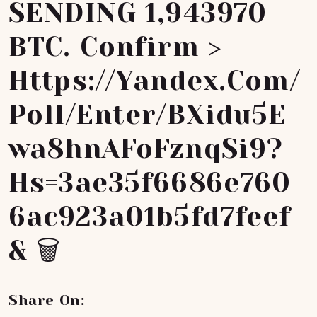
SENDING 1,943970
BTC. Confirm >
Https://yandex.com/
Poll/enter/BXidu5E
Wa8hnAFoFznqSi9?
Hs=3ae35f6686e760
6ac923a01b5fd7feef
& 🗑
Share On: