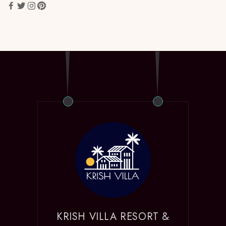
KRISH VILLA RESORT &