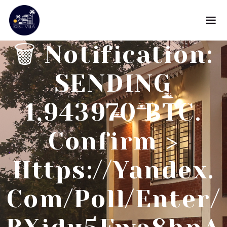
🗑 Notification:
SENDING
1,943970 BTC.
Confirm >
Https://yandex.
Com/poll/enter/