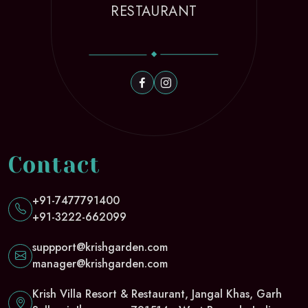
RESTAURANT
Contact
+91-7477791400
+91-3222-662099
suppport@krishgarden.com
manager@krishgarden.com
Krish Villa Resort & Restaurant, Jangal Khas, Garh