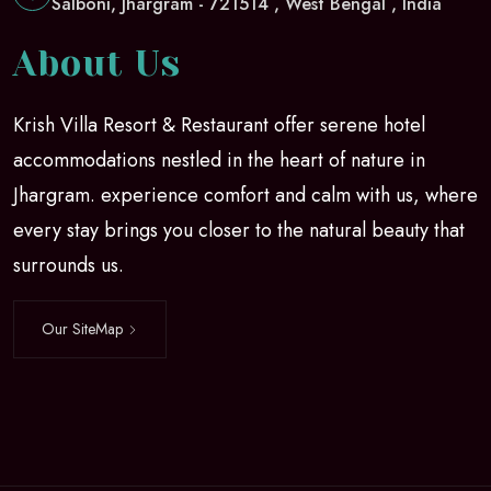
Salboni, Jhargram - 721514 , West Bengal , India
About Us
Krish Villa Resort & Restaurant offer serene hotel
accommodations nestled in the heart of nature in
Jhargram. experience comfort and calm with us, where
every stay brings you closer to the natural beauty that
surrounds us.
Our SiteMap