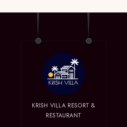
KRISH VILLA RESORT &
RESTAURANT