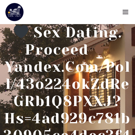
Sex Dating.
Proceed
Yandex.com/pol
L/43o224okZdRe
GRb1Q8PXXJ?
Hs=4ad929c781b