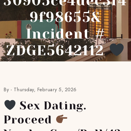
30905ce4dec3f4
9f98655&
Incident #
ZDGE5642112
By -
Thursday, February 5, 2026
Sex Dating.
Proceed