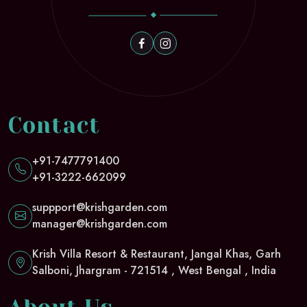
Contact
+91-7477791400
+91-3222-662099
suppport@krishgarden.com
manager@krishgarden.com
Krish Villa Resort & Restaurant, Jangal Khas, Garh
Salboni, Jhargram - 721514 , West Bengal , India