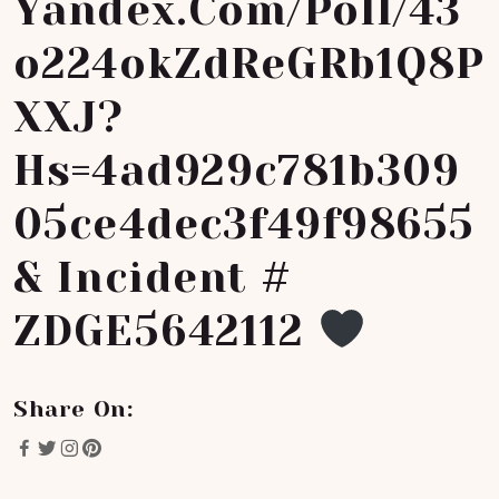
Yandex.com/poll/43
O224okZdReGRb1Q8P
XXJ?
Hs=4ad929c781b309
05ce4dec3f49f98655
& Incident #
ZDGE5642112
Share On: