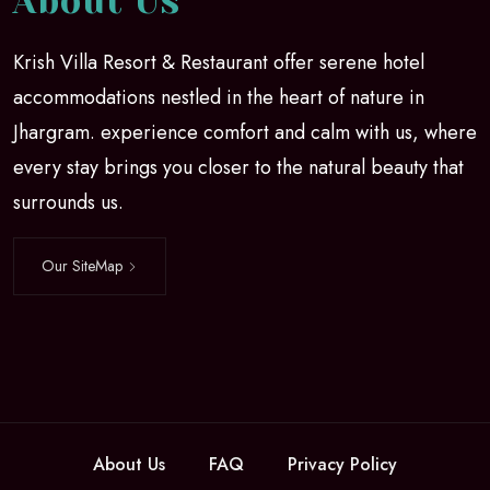
About Us
Krish Villa Resort & Restaurant offer serene hotel
accommodations nestled in the heart of nature in
Jhargram. experience comfort and calm with us, where
every stay brings you closer to the natural beauty that
surrounds us.
Our SiteMap
About Us
FAQ
Privacy Policy