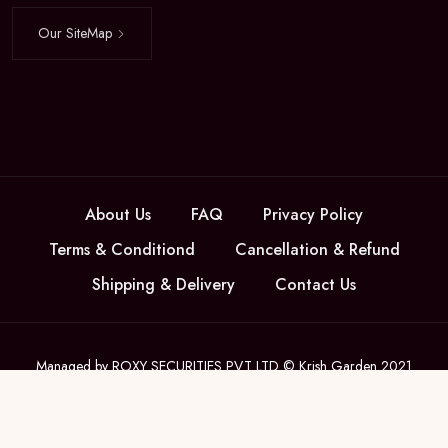
Our SiteMap
About Us
FAQ
Privacy Policy
Terms & Conditiond
Cancellation & Refund
Shipping & Delivery
Contact Us
Managed by ROXY SECURITIES PVT LTD © Krish Garden 2021