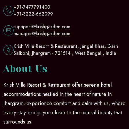
+91-7477791400
+91-3222-662099
suppport@krishgarden.com
manager@krishgarden.com
Krish Villa Resort & Restaurant, Jangal Khas, Garh
Salboni, Jhargram - 721514 , West Bengal , India
About Us
Krish Villa Resort & Restaurant offer serene hotel
accommodations nestled in the heart of nature in
Jhargram. experience comfort and calm with us, where
every stay brings you closer to the natural beauty that
surrounds us.