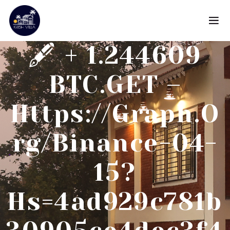
🖋 + 1.244609
BTC.GET –
Https://graph.o
Rg/Binance-04-
15?
Hs=4ad929c781b