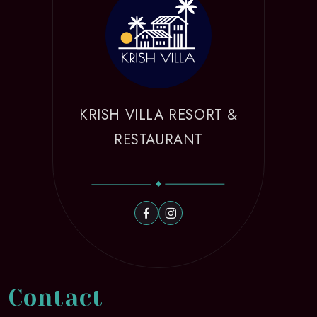
KRISH VILLA RESORT &
RESTAURANT
Contact