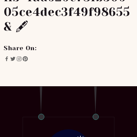
05ce4dec3f49f98655
& 🖋
Share On: