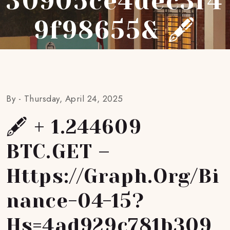
30905ce4dec3f4
9f98655& 🖋
By -
Thursday, April 24, 2025
🖋 + 1.244609
BTC.GET –
Https://graph.org/Bi
Nance-04-15?
Hs=4ad929c781b309