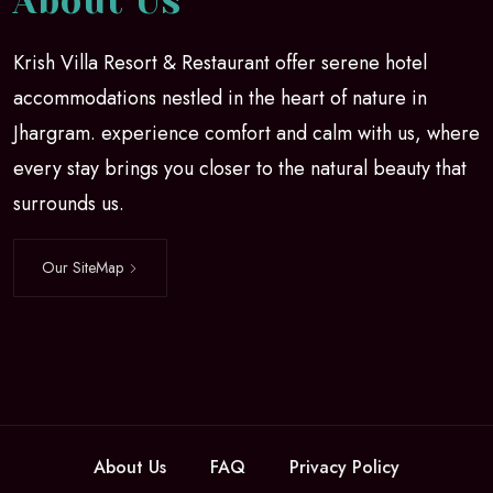
About Us
Krish Villa Resort & Restaurant offer serene hotel
accommodations nestled in the heart of nature in
Jhargram. experience comfort and calm with us, where
every stay brings you closer to the natural beauty that
surrounds us.
Our SiteMap
About Us
FAQ
Privacy Policy