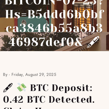
BITCOIN-07-23?
Hs=b5ddd6b0bf
Ca3846b55a8b3
46987def0& 🖋
By -
Friday, August 29, 2025
🖋
BTC Deposit:
0.42 BTC Detected.