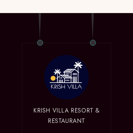
KRISH VILLA RESORT &
RESTAURANT