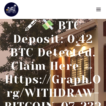
🖋
BTC
Deposit: 0.42
BTC Detected.
Claim Here →
Https://graph.o
Rg/WITHDRAW-