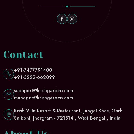
Contact
+91-7477791400
+91-3222-662099
suppport@krishgarden.com
manager@krishgarden.com
Krish Villa Resort & Restaurant, Jangal Khas, Garh
Salboni, Jhargram - 721514 , West Bengal , India