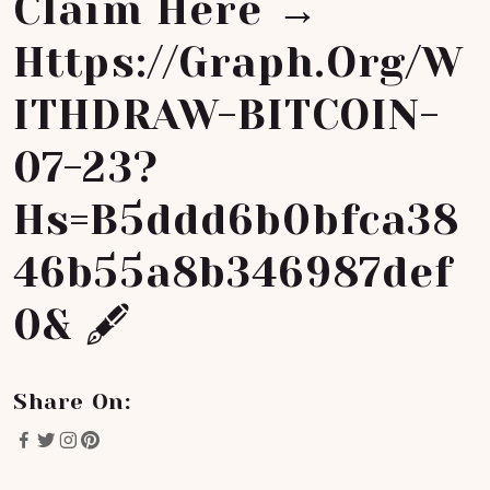
Claim Here →
Https://graph.org/W
ITHDRAW-BITCOIN-
07-23?
Hs=b5ddd6b0bfca38
46b55a8b346987def
0& 🖋
Share On: