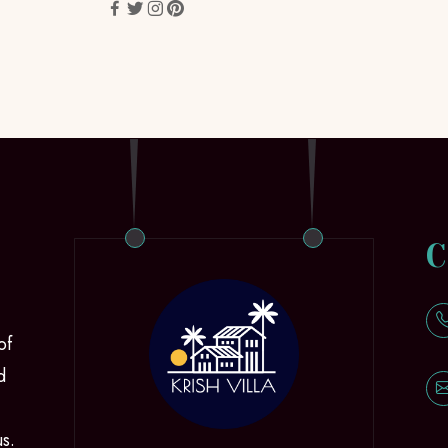
C
of
d
us.