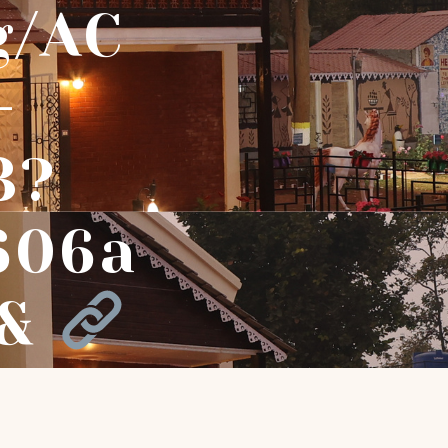
g/AC
-
3?
606a
f&