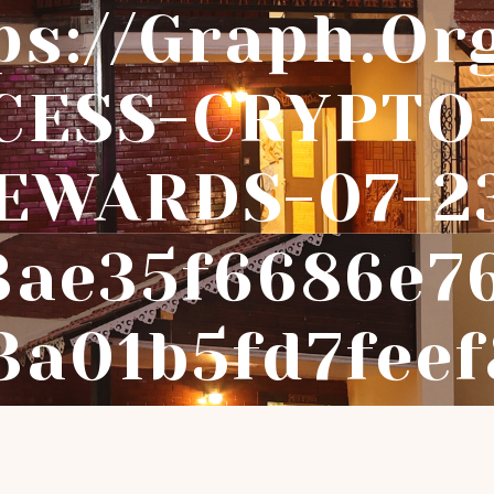
ps://graph.or
CESS-CRYPTO
EWARDS-07-2
3ae35f6686e7
3a01b5fd7fee