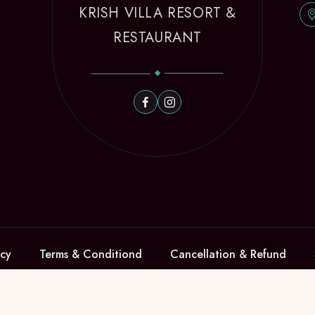
KRISH VILLA RESORT &
RESTAURANT
icy
Terms & Conditiond
Cancellation & Refund
en 2021