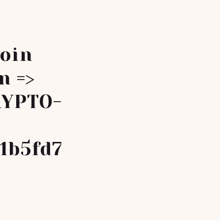
coin
n =>
RYPTO-
1b5fd7