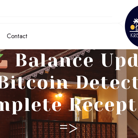
Contact
Balance Upd
 Bitcoin Detec
mplete Recept
=>