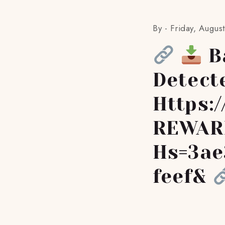
By -
Friday, Augus
Ba
Detect
Https:
REWAR
Hs=3ae
Feef&