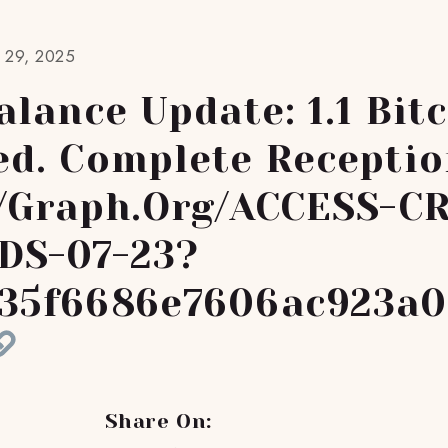
t 29, 2025
lance Update: 1.1 Bit
ed. Complete Receptio
//graph.org/ACCESS-C
DS-07-23?
35f6686e7606ac923a0
Share On: