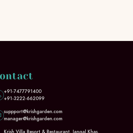
ontact
+91-7477791400
+91-3222-662099
suppport@krishgarden.com
manager@krishgarden.com
Krish Villa Resort & Restaurant, Jangal Khas,