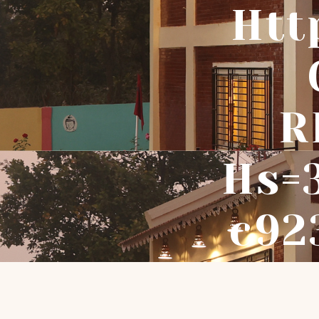
Htt
R
Hs=
C92