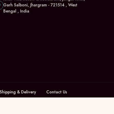
Garh Salboni, Jhargram - 721514 , West
Bengal , India
Shipping & Delivery
Contact Us
Pay with us: