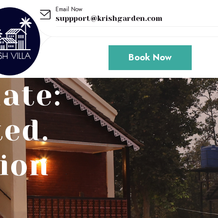
Email Now
suppport@krishgarden.com
Book Now
ate:
ted.
ion