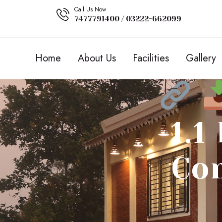
Call Us Now
7477791400 / 03222-662099
Home
About Us
Facilities
Gallery
1.1
Co