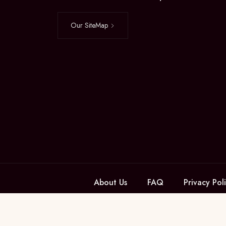
Our SiteMap
About Us
FAQ
Privacy Pol
Managed by ROXY SECURITIES PVT LTD © Krish Gard