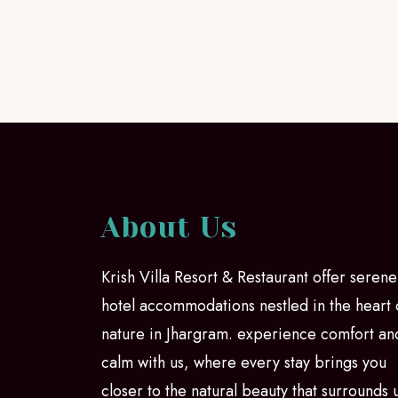
About Us
Krish Villa Resort & Restaurant offer serene
hotel accommodations nestled in the heart 
nature in Jhargram. experience comfort an
calm with us, where every stay brings you
closer to the natural beauty that surrounds 