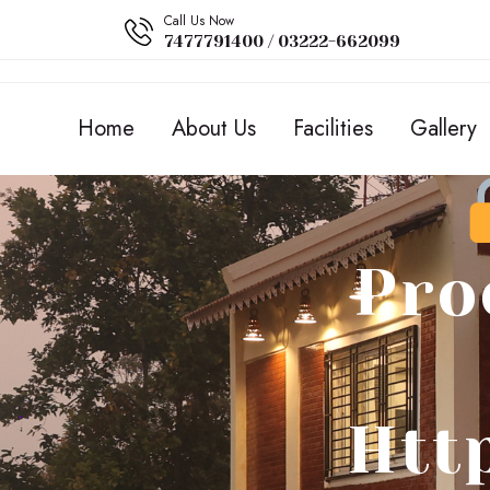
Call Us Now
7477791400 / 03222-662099
Home
About Us
Facilities
Gallery
Pro
Htt