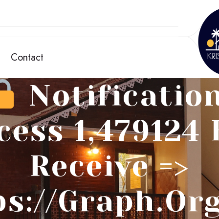
Contact
Notification
cess 1,479124 
Receive =>
ps://graph.or