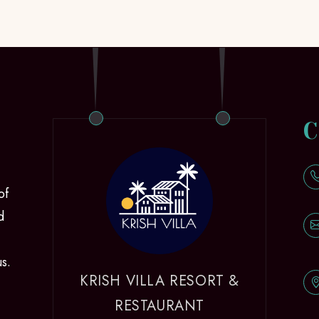
C
of
d
us.
KRISH VILLA RESORT &
RESTAURANT