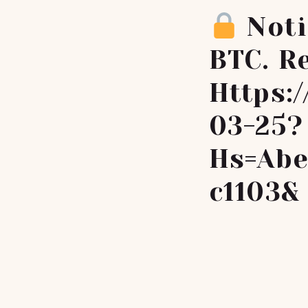
Noti
BTC. Re
Https:
03-25?
Hs=abe
C1103&