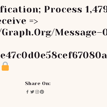
fication; Process 1,47
ceive =>
//graph.org/Message–
e47c0d0e58cef67080
Share On: