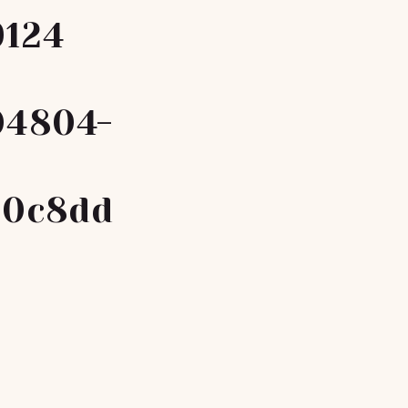
9124
04804-
a0c8dd