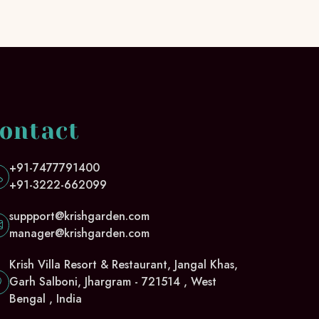
ontact
+91-7477791400
+91-3222-662099
suppport@krishgarden.com
manager@krishgarden.com
Krish Villa Resort & Restaurant, Jangal Khas,
Garh Salboni, Jhargram - 721514 , West
Bengal , India