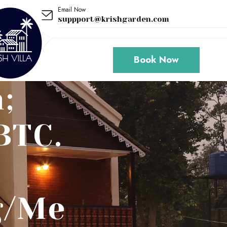
Email Now
suppport@krishgarden.com
Book Now
;
BTC.
g/Me