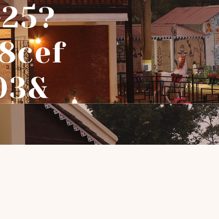
-25?
8cef
03&