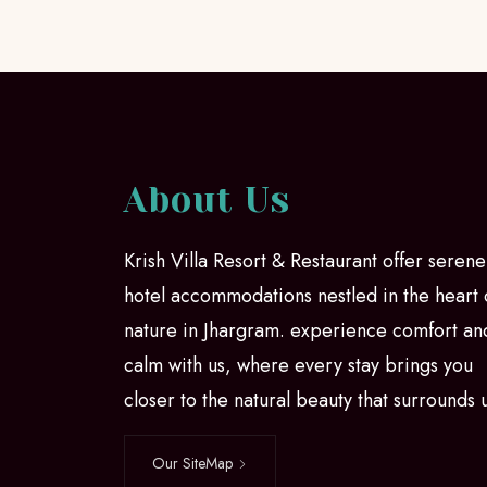
About Us
Krish Villa Resort & Restaurant offer serene
hotel accommodations nestled in the heart 
nature in Jhargram. experience comfort an
calm with us, where every stay brings you
closer to the natural beauty that surrounds 
Our SiteMap