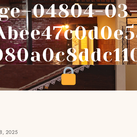
ge–04804-03
abee47c0d0e5
080a0c8ddc11
18, 2025