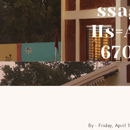
Ssa
Hs=
67
By -
Friday, April 