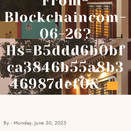
From-
Blockchaincom-
06-26?
Hs=b5ddd6b0bf
Ca3846b55a8b3
46987def0&
By -
Monday, June 30, 2025