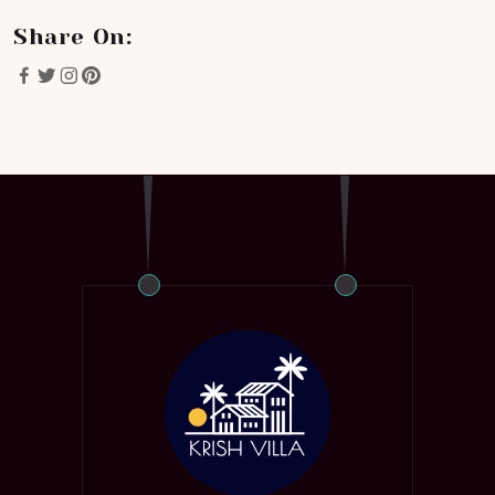
Share On: