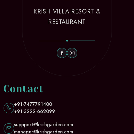
KRISH VILLA RESORT &
RESTAURANT
Contact
+91-7477791400
+91-3222-662099
suppport@krishgarden.com
manager@krishgarden.com