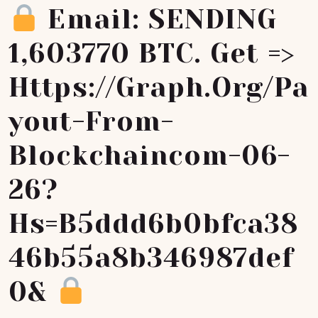
Email: SENDING
1,603770 BTC. Get =>
Https://graph.org/Pa
Yout-From-
Blockchaincom-06-
26?
Hs=b5ddd6b0bfca38
46b55a8b346987def
0&