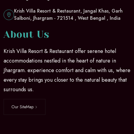
Krish Villa Resort & Restaurant, Jangal Khas, Garh
Salboni, Jhargram - 721514 , West Bengal , India
About Us
Krish Villa Resort & Restaurant offer serene hotel
accommodations nestled in the heart of nature in
Jhargram. experience comfort and calm with us, where
every stay brings you closer to the natural beauty that
surrounds us.
Our SiteMap