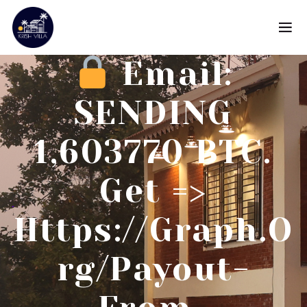
Email:
SENDING
1,603770 BTC.
Get =>
Https://graph.o
Rg/Payout-