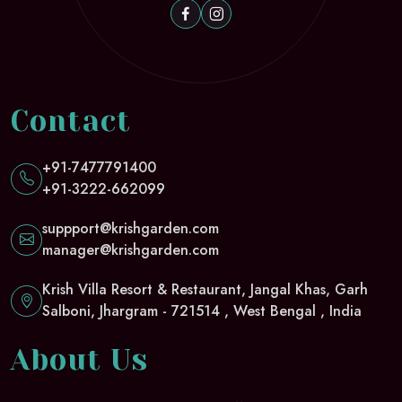
Contact
+91-7477791400
+91-3222-662099
suppport@krishgarden.com
manager@krishgarden.com
Krish Villa Resort & Restaurant, Jangal Khas, Garh
Salboni, Jhargram - 721514 , West Bengal , India
About Us