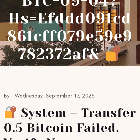
BTC-09-04?
Hs=efddd091cd
861cff079e59e9
782372af&
By -
Wednesday, September 17, 2025
System – Transfer
0.5 Bitcoin Failed.