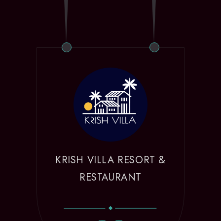
KRISH VILLA RESORT &
RESTAURANT