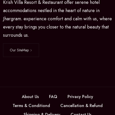
Krish Villa Resort & Restaurant offer serene hotel
accommodations nestled in the heart of nature in
Jhargram. experience comfort and calm with us, where
every stay brings you closer to the natural beauty that
surrounds us.
Our SiteMap
About Us
FAQ
Privacy Policy
Terms & Conditiond
Cancellation & Refund
Shipping & Delivery
Contact Us