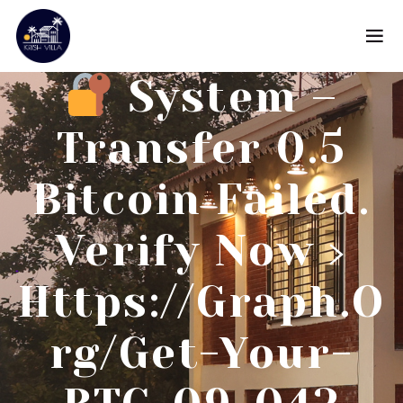
System –
Transfer 0.5
Bitcoin Failed.
Verify Now ›
Https://graph.o
Rg/Get-Your-