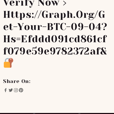
Verify Now ›
Https://graph.org/G
Et-Your-BTC-09-04?
Hs=efddd091cd861cf
F079e59e9782372af&
Share On: