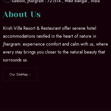
Salboni, Jhargram - 721514 , West Bengal , India
About Us
Krish Villa Resort & Restaurant offer serene hotel
accommodations nestled in the heart of nature in
Jhargram. experience comfort and calm with us, where
every stay brings you closer to the natural beauty that
surrounds us.
Our SiteMap