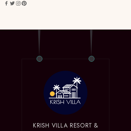
KRISH VILLA RESORT &