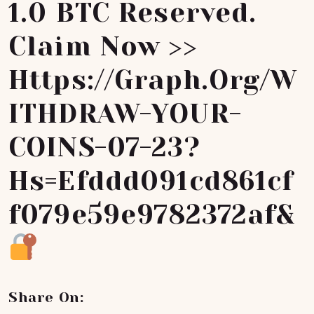
1.0 BTC Reserved.
Claim Now >>
Https://graph.org/W
ITHDRAW-YOUR-
COINS-07-23?
Hs=efddd091cd861cf
F079e59e9782372af&
Share On: