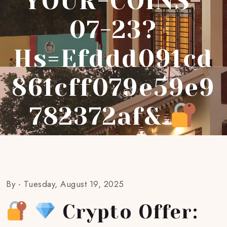
YOUR-COINS-
07-23?
Hs=efddd091cd
861cff079e59e9
782372af&
By -
Tuesday, August 19, 2025
Crypto Offer: