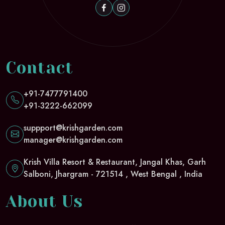
Contact
+91-7477791400
+91-3222-662099
suppport@krishgarden.com
manager@krishgarden.com
Krish Villa Resort & Restaurant, Jangal Khas, Garh
Salboni, Jhargram - 721514 , West Bengal , India
About Us