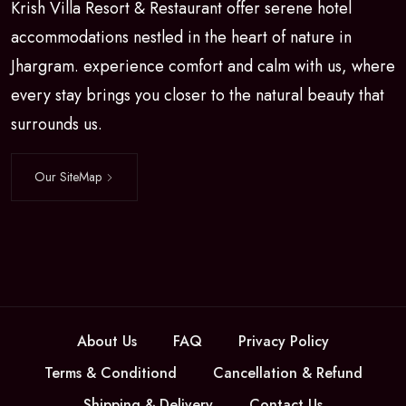
Krish Villa Resort & Restaurant offer serene hotel
accommodations nestled in the heart of nature in
Jhargram. experience comfort and calm with us, where
every stay brings you closer to the natural beauty that
surrounds us.
Our SiteMap
About Us
FAQ
Privacy Policy
Terms & Conditiond
Cancellation & Refund
Shipping & Delivery
Contact Us