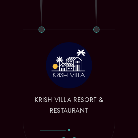
KRISH VILLA RESORT &
RESTAURANT