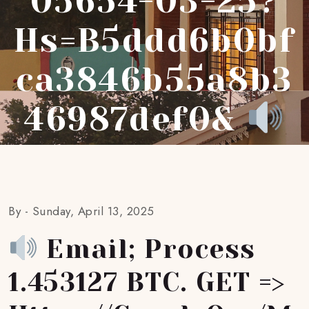
05654-03-25?
Hs=b5ddd6b0bf
Ca3846b55a8b3
46987def0&
By -
Sunday, April 13, 2025
Email; Process
1.453127 BTC. GET =>