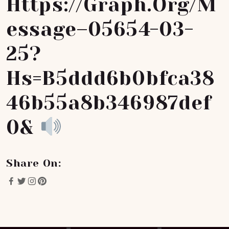
Https://graph.org/M
Essage–05654-03-
25?
Hs=b5ddd6b0bfca38
46b55a8b346987def
0&
Share On: