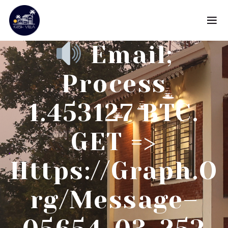
Email;
Process
1.453127 BTC.
GET =>
Https://graph.o
Rg/Message–