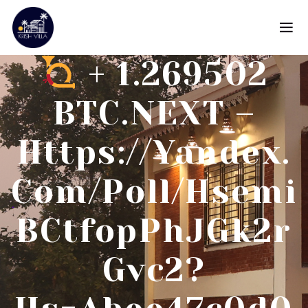
+ 1.269502
BTC.NEXT –
Https://yandex.
Com/poll/Hsemi
BCtfopPhJGk2r
Gvc2?