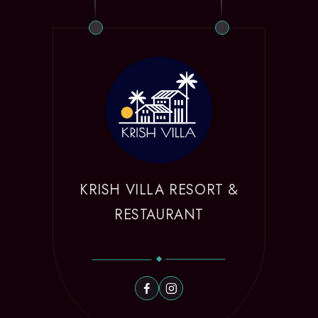
KRISH VILLA RESORT &
RESTAURANT