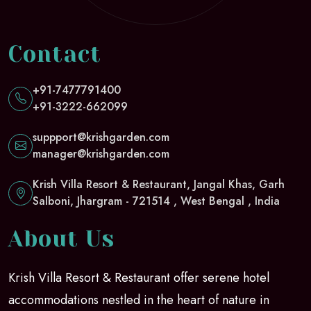
Contact
+91-7477791400
+91-3222-662099
suppport@krishgarden.com
manager@krishgarden.com
Krish Villa Resort & Restaurant, Jangal Khas, Garh
Salboni, Jhargram - 721514 , West Bengal , India
About Us
Krish Villa Resort & Restaurant offer serene hotel
accommodations nestled in the heart of nature in