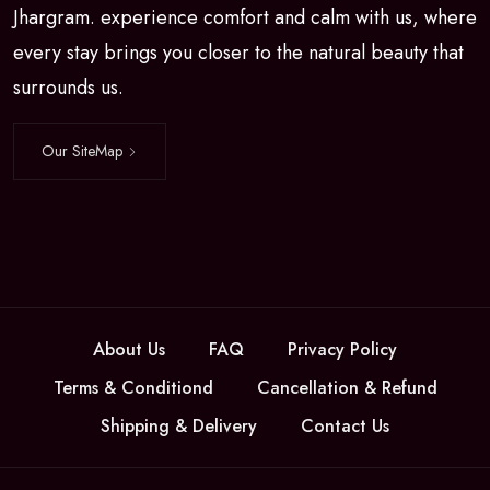
Jhargram. experience comfort and calm with us, where
every stay brings you closer to the natural beauty that
surrounds us.
Our SiteMap
About Us
FAQ
Privacy Policy
Terms & Conditiond
Cancellation & Refund
Shipping & Delivery
Contact Us