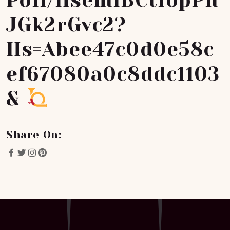
Poll/HsemiBCtfopPh
JGk2rGvc2?
Hs=abee47c0d0e58c
Ef67080a0c8ddc1103
&
Share On: