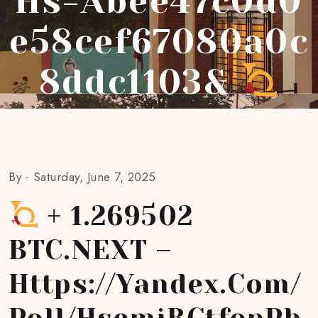
Hs=abee47c0d0
E58cef67080a0c
8ddc1103&
By -
Saturday, June 7, 2025
+ 1.269502
BTC.NEXT –
Https://yandex.com/