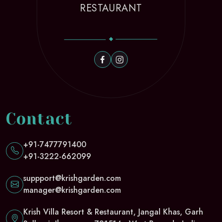
RESTAURANT
Contact
+91-7477791400
+91-3222-662099
suppport@krishgarden.com
manager@krishgarden.com
Krish Villa Resort & Restaurant, Jangal Khas, Garh