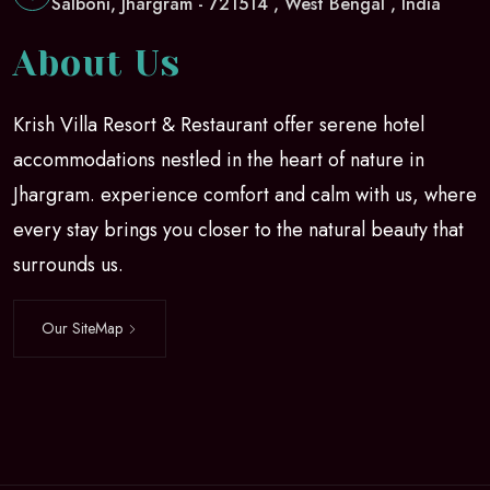
Salboni, Jhargram - 721514 , West Bengal , India
About Us
Krish Villa Resort & Restaurant offer serene hotel
accommodations nestled in the heart of nature in
Jhargram. experience comfort and calm with us, where
every stay brings you closer to the natural beauty that
surrounds us.
Our SiteMap