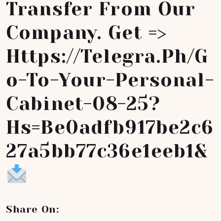
Transfer From Our
Company. Get =>
Https://telegra.ph/G
O-To-Your-Personal-
Cabinet-08-25?
Hs=be0adfb917be2c6
27a5bb77c36e1eeb1&
Share On: