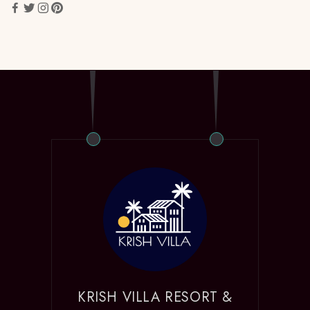
KRISH VILLA RESORT &