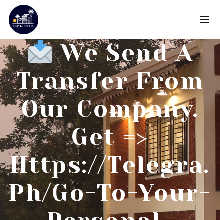
We Send A
Transfer From
Our Company.
Get =>
Https://telegra.
Ph/Go-To-Your-