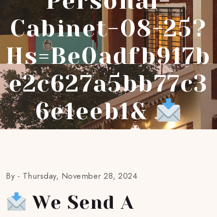
Personal-
Cabinet-08-25?
Hs=be0adfb917b
E2c627a5bb77c3
6e1eeb1&
By -
Thursday, November 28, 2024
We Send A