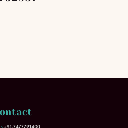
ontact
+91-7477791400