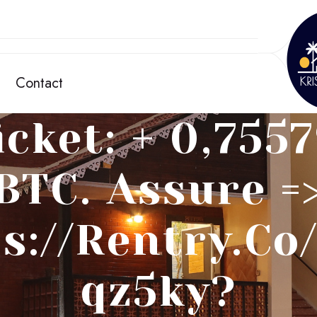
Contact
cket: + 0,755
BTC. Assure =
s://rentry.c
Qz5ky?