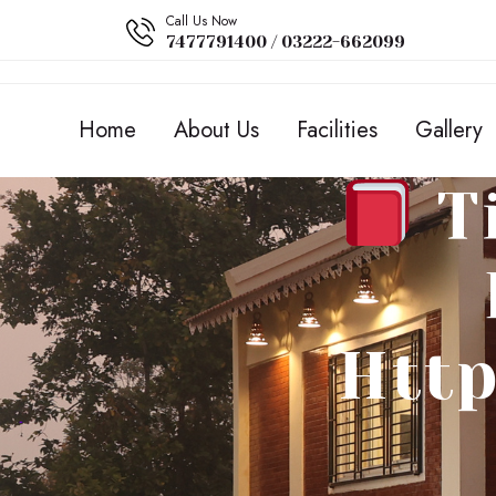
Call Us Now
7477791400 / 03222-662099
Home
About Us
Facilities
Gallery
Ti
Http