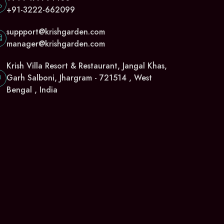
+91-3222-662099
suppport@krishgarden.com
manager@krishgarden.com
Krish Villa Resort & Restaurant, Jangal Khas,
Garh Salboni, Jhargram - 721514 , West
Bengal , India