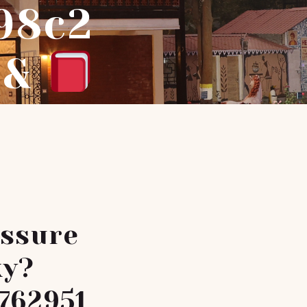
98c2
1&
Assure
ky?
762951