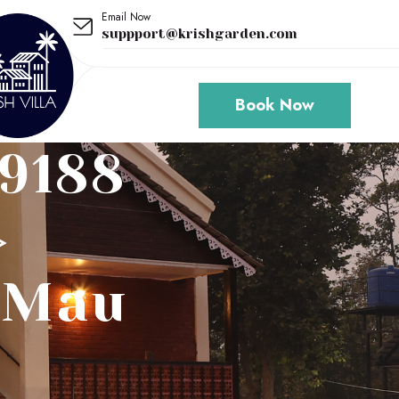
Email Now
suppport@krishgarden.com
Book Now
79188
>
o/mau