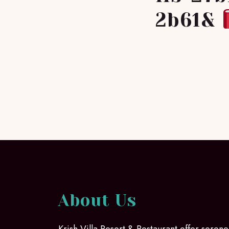
2b61&
About Us