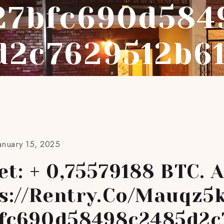
27bfc690d584
d2c7629512b6
anuary 15, 2025
et: + 0,75579188 BTC. 
ps://rentry.co/mauqz5
fc690d58498c2485d2c