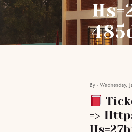
Hs=
485
By -
Wednesday, J
Tick
=> Htt
Hs=27b