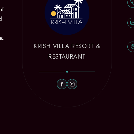
of
d
us.
KRISH VILLA RESORT &
RESTAURANT