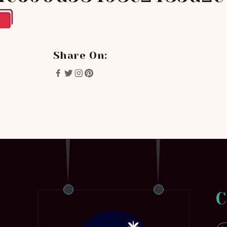
Share On:
C