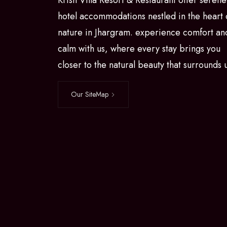
Krish Villa Resort & Restaurant offer serene
hotel accommodations nestled in the heart 
nature in Jhargram. experience comfort an
calm with us, where every stay brings you
closer to the natural beauty that surrounds 
Our SiteMap