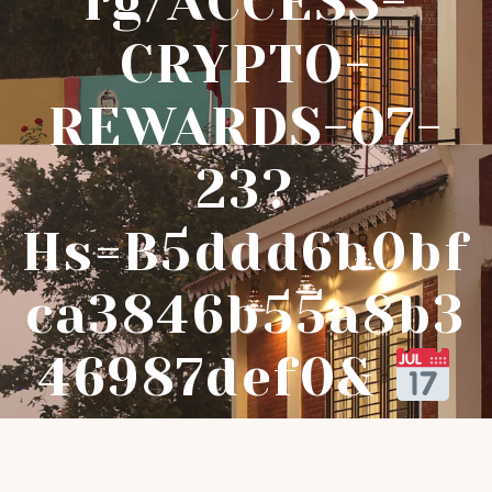
Rg/ACCESS-
CRYPTO-
REWARDS-07-
23?
Hs=b5ddd6b0bf
Ca3846b55a8b3
46987def0&