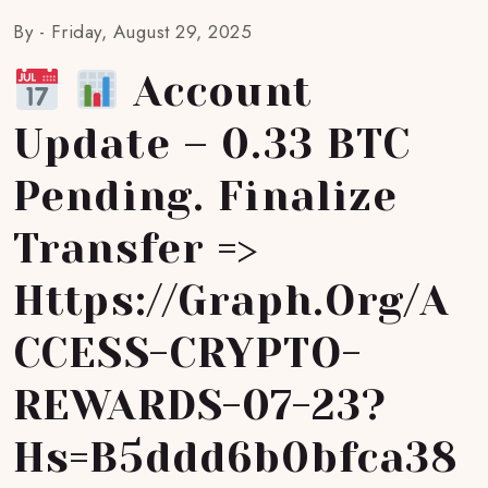
By -
Friday, August 29, 2025
Account
Update – 0.33 BTC
Pending. Finalize
Transfer =>
Https://graph.org/A
CCESS-CRYPTO-
REWARDS-07-23?
Hs=b5ddd6b0bfca38