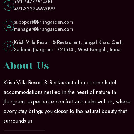
+91-7477791400
+91-3222-662099
suppport@krishgarden.com
manager@krishgarden.com
Krish Villa Resort & Restaurant, Jangal Khas, Garh
Salboni, Jhargram - 721514 , West Bengal , India
About Us
Krish Villa Resort & Restaurant offer serene hotel
accommodations nestled in the heart of nature in
Jhargram. experience comfort and calm with us, where
every stay brings you closer to the natural beauty that
surrounds us.