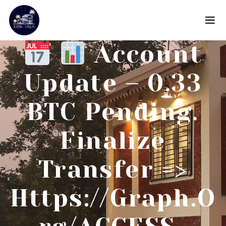
Account
Update – 0.33
BTC Pending.
Finalize
Transfer =>
Https://graph.o