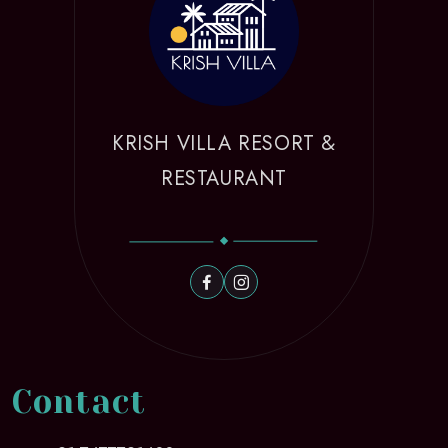
KRISH VILLA RESORT &
RESTAURANT
Contact