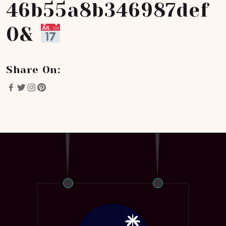
46b55a8b346987def
0&
Share On: