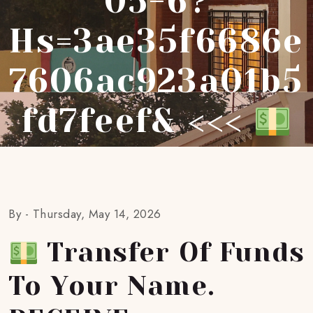
05-6?
Hs=3ae35f6686e
7606ac923a01b5
Fd7feef& <<<
By -
Thursday, May 14, 2026
Transfer Of Funds
To Your Name.