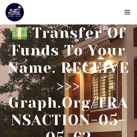
Transfer Of
Funds To Your
Name. RECEIVE
>>>
Graph.org/TRA
NSACTION-05-