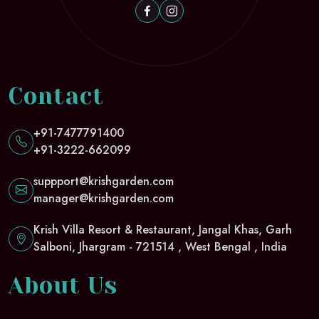
Contact
+91-7477791400
+91-3222-662099
suppport@krishgarden.com
manager@krishgarden.com
Krish Villa Resort & Restaurant, Jangal Khas, Garh
Salboni, Jhargram - 721514 , West Bengal , India
About Us