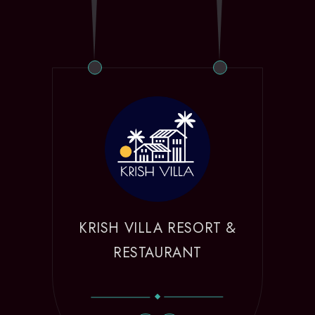
KRISH VILLA RESORT &
RESTAURANT