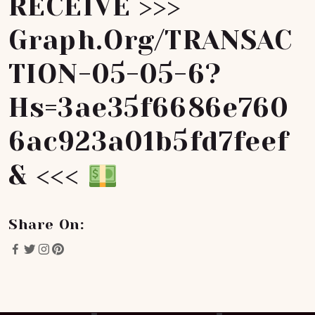
RECEIVE >>>
Graph.org/TRANSAC
TION-05-05-6?
Hs=3ae35f6686e760
6ac923a01b5fd7feef
& <<<
Share On: