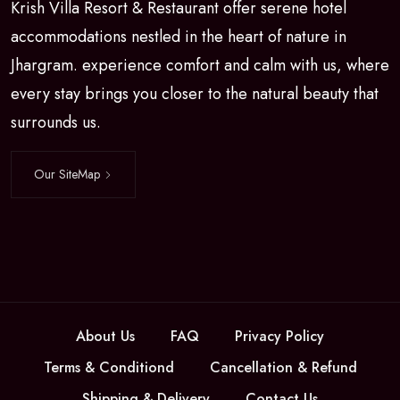
Krish Villa Resort & Restaurant offer serene hotel
accommodations nestled in the heart of nature in
Jhargram. experience comfort and calm with us, where
every stay brings you closer to the natural beauty that
surrounds us.
Our SiteMap
About Us
FAQ
Privacy Policy
Terms & Conditiond
Cancellation & Refund
Shipping & Delivery
Contact Us