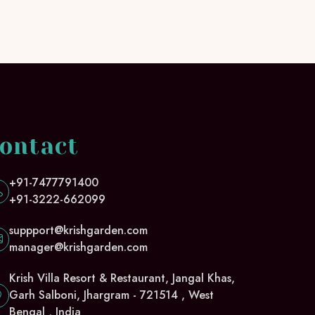
ontact
+91-7477791400
+91-3222-662099
suppport@krishgarden.com
manager@krishgarden.com
Krish Villa Resort & Restaurant, Jangal Khas,
Garh Salboni, Jhargram - 721514 , West
Bengal , India