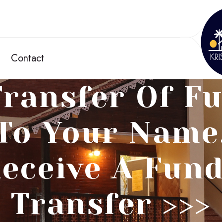
Contact
ransfer Of F
To Your Name
eceive A Fun
Transfer >>>