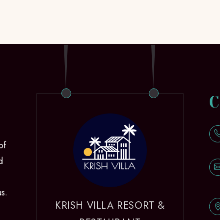
C
of
d
us.
KRISH VILLA RESORT &