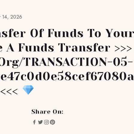
 14, 2026
sfer Of Funds To You
e A Funds Transfer >>>
org/TRANSACTION-05-
e47c0d0e58cef67080
 <<<
Share On: