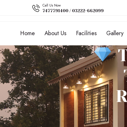
Call Us Now
7477791400 / 03222-662099
Home
About Us
Facilities
Gallery
T
R