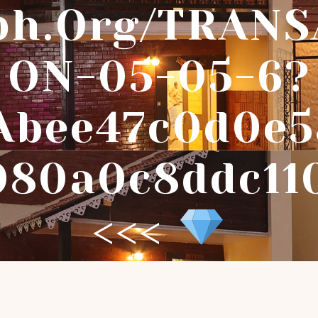
ph.org/TRANS
ON-05-05-6?
abee47c0d0e5
080a0c8ddc11
<<<