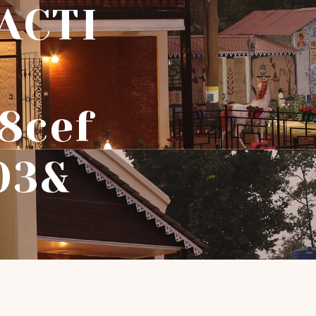
ACTI
8cef
03&