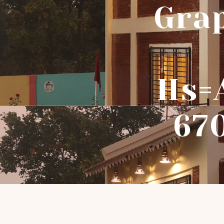
Gra
Hs=
67