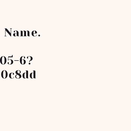
r Name.
05-6?
a0c8dd