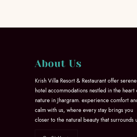
About Us
Krish Villa Resort & Restaurant offer serene
hotel accommodations nestled in the heart 
nature in Jhargram. experience comfort an
calm with us, where every stay brings you
closer to the natural beauty that surrounds 