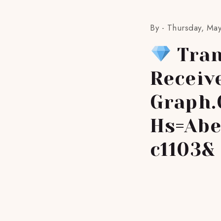
By -
Thursday, May
Tran
Receiv
Graph.
Hs=abe
C1103&