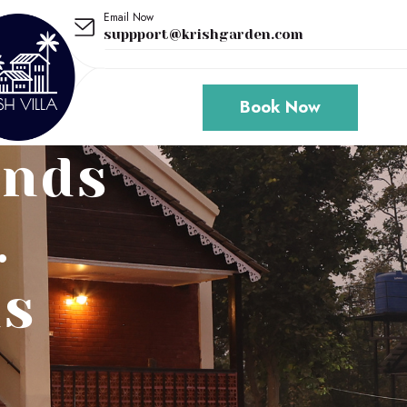
Email Now
suppport@krishgarden.com
Book Now
unds
.
ds