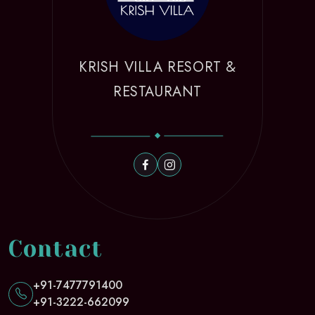
KRISH VILLA RESORT &
RESTAURANT
Contact
+91-7477791400
+91-3222-662099