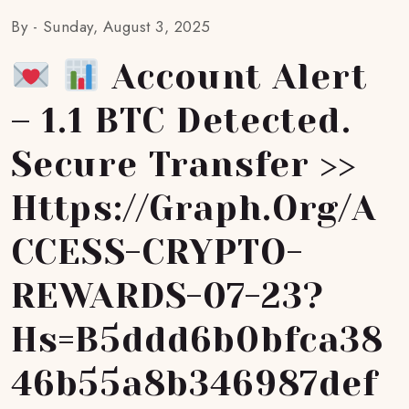
By -
Sunday, August 3, 2025
Account Alert
– 1.1 BTC Detected.
Secure Transfer >>
Https://graph.org/A
CCESS-CRYPTO-
REWARDS-07-23?
Hs=b5ddd6b0bfca38
46b55a8b346987def