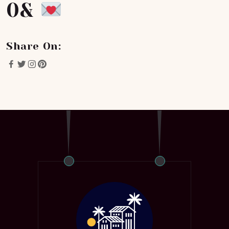
0&
Share On: