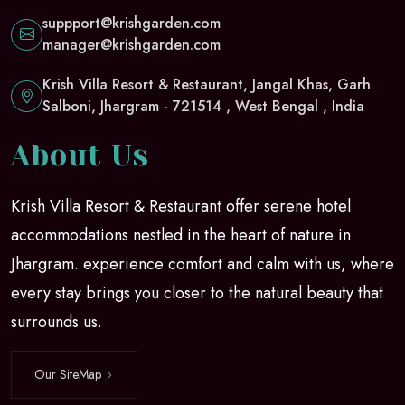
suppport@krishgarden.com
manager@krishgarden.com
Krish Villa Resort & Restaurant, Jangal Khas, Garh
Salboni, Jhargram - 721514 , West Bengal , India
About Us
Krish Villa Resort & Restaurant offer serene hotel
accommodations nestled in the heart of nature in
Jhargram. experience comfort and calm with us, where
every stay brings you closer to the natural beauty that
surrounds us.
Our SiteMap