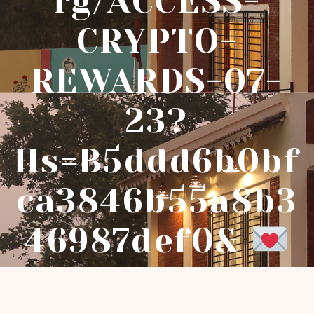
Rg/ACCESS-
CRYPTO-
REWARDS-07-
23?
Hs=b5ddd6b0bf
Ca3846b55a8b3
46987def0&