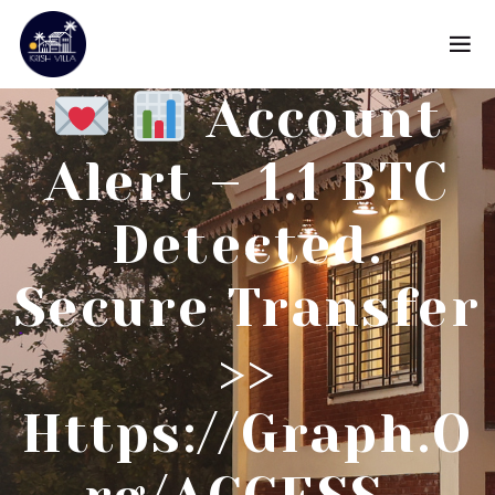
Account
Alert – 1.1 BTC
Detected.
Secure Transfer
>>
Https://graph.o