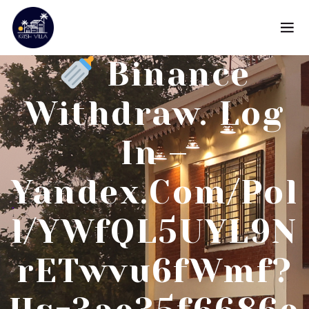
Binance
Withdraw. Log
In –
Yandex.com/pol
L/YWfQL5UYL9N
RETwvu6fWmf?