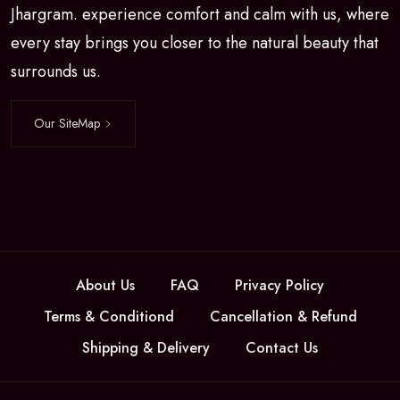
Jhargram. experience comfort and calm with us, where
every stay brings you closer to the natural beauty that
surrounds us.
Our SiteMap
About Us
FAQ
Privacy Policy
Terms & Conditiond
Cancellation & Refund
Shipping & Delivery
Contact Us