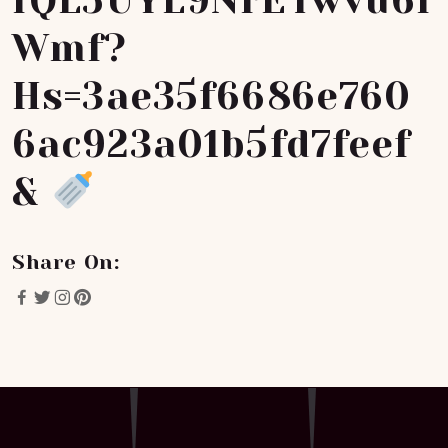
FQL5UYL9NrETwvu6f
Wmf?
Hs=3ae35f6686e760
6ac923a01b5fd7feef
&
Share On: