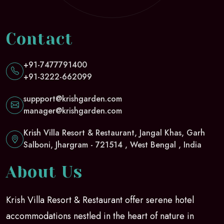
Contact
+91-7477791400
+91-3222-662099
suppport@krishgarden.com
manager@krishgarden.com
Krish Villa Resort & Restaurant, Jangal Khas, Garh
Salboni, Jhargram - 721514 , West Bengal , India
About Us
Krish Villa Resort & Restaurant offer serene hotel
accommodations nestled in the heart of nature in