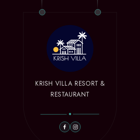
KRISH VILLA RESORT &
RESTAURANT