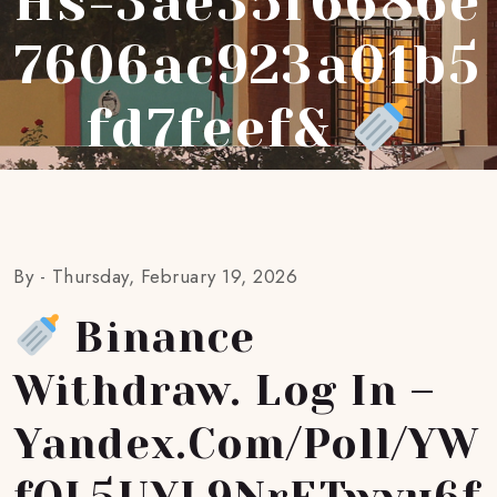
Hs=3ae35f6686e
7606ac923a01b5
Fd7feef&
By -
Thursday, February 19, 2026
Binance
Withdraw. Log In –
Yandex.com/poll/YW