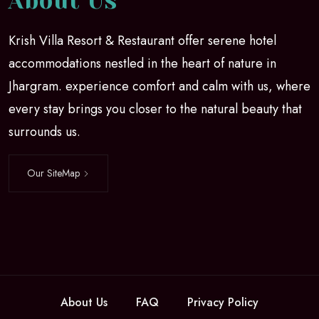
About Us
Krish Villa Resort & Restaurant offer serene hotel
accommodations nestled in the heart of nature in
Jhargram. experience comfort and calm with us, where
every stay brings you closer to the natural beauty that
surrounds us.
Our SiteMap
About Us
FAQ
Privacy Policy