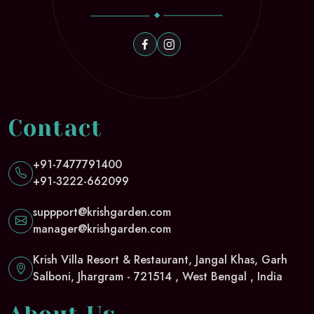
Contact
+91-7477791400
+91-3222-662099
suppport@krishgarden.com
manager@krishgarden.com
Krish Villa Resort & Restaurant, Jangal Khas, Garh
Salboni, Jhargram - 721514 , West Bengal , India