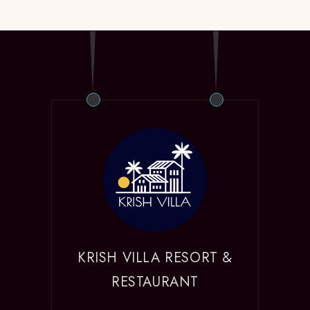
KRISH VILLA RESORT &
RESTAURANT