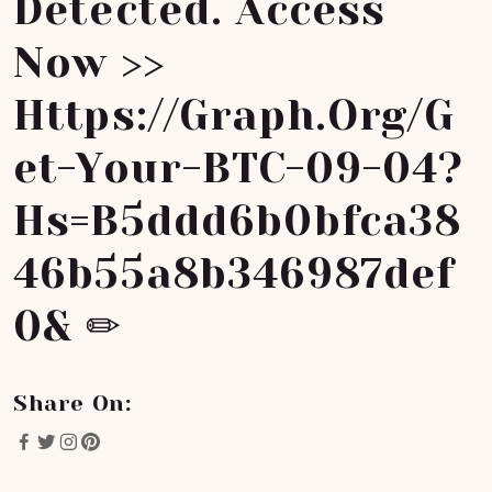
Detected. Access
Now >>
Https://graph.org/G
Et-Your-BTC-09-04?
Hs=b5ddd6b0bfca38
46b55a8b346987def
0& ✏
Share On: