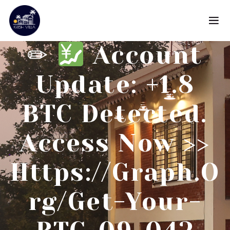
✏
Account
Update: +1.8
BTC Detected.
Access Now >>
Https://graph.o
Rg/Get-Your-