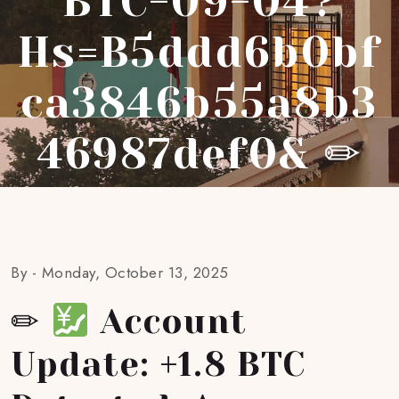
BTC-09-04?
Hs=b5ddd6b0bf
Ca3846b55a8b3
46987def0& ✏
By -
Monday, October 13, 2025
✏
Account
Update: +1.8 BTC