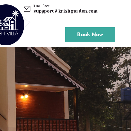
Email Now
suppport@krishgarden.com
Book Now