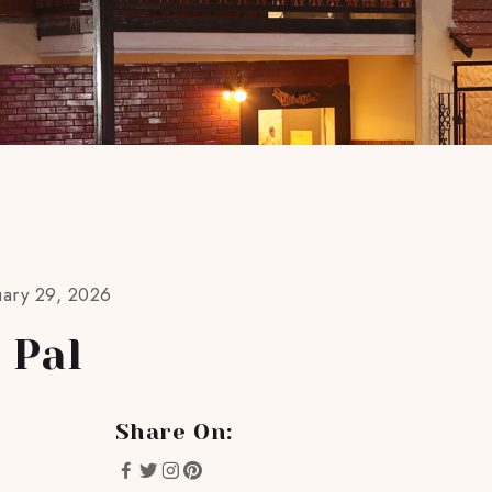
uary 29, 2026
 Pal
Share On: