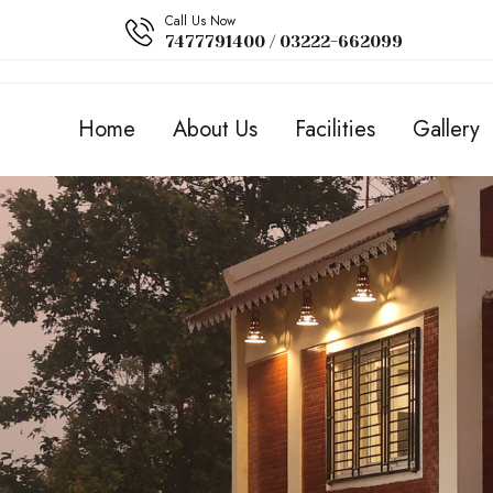
Call Us Now
7477791400 / 03222-662099
Home
About Us
Facilities
Gallery