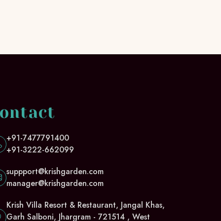
ontact
+91-7477791400
+91-3222-662099
suppport@krishgarden.com
manager@krishgarden.com
Krish Villa Resort & Restaurant, Jangal Khas,
Garh Salboni, Jhargram - 721514 , West