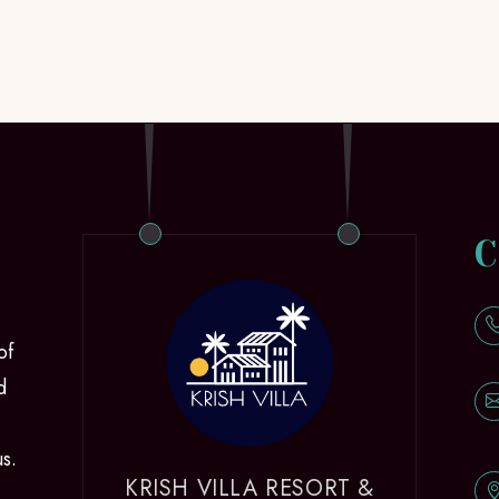
C
of
d
us.
KRISH VILLA RESORT &