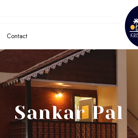
Contact
Sankar Pal