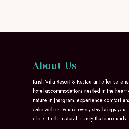
About Us
Krish Villa Resort & Restaurant offer serene
hotel accommodations nestled in the heart 
nature in Jhargram. experience comfort an
calm with us, where every stay brings you
closer to the natural beauty that surrounds 