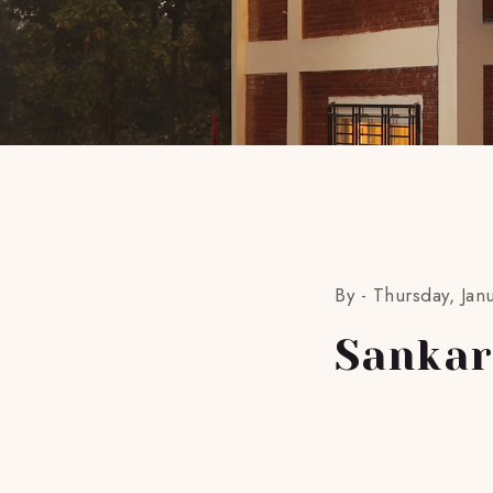
By -
Thursday, Jan
Sankar